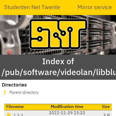
Studenten Net Twente
Mirror service
Index of
/pub/software/videolan/libbl
Directories
Parent directory
Filename
Modification time
Size
2022-11-29 23:22
1.3.4
5 B