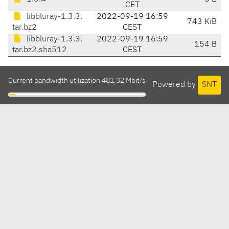
CET
libbluray-1.3.3.
2022-09-19 16:59
743 KiB
tar.bz2
CEST
libbluray-1.3.3.
2022-09-19 16:59
154 B
tar.bz2.sha512
CEST
Current bandwidth utilization 481.32 Mbit/s
Powered by
SNT