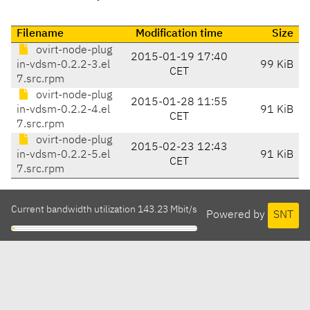
Filename
Modification time
Size
ovirt-node-plug
2015-01-19 17:40
in-vdsm-0.2.2-3.el
99 KiB
CET
7.src.rpm
ovirt-node-plug
2015-01-28 11:55
in-vdsm-0.2.2-4.el
91 KiB
CET
7.src.rpm
ovirt-node-plug
2015-02-23 12:43
in-vdsm-0.2.2-5.el
91 KiB
CET
7.src.rpm
Current bandwidth utilization 143.23 Mbit/s
Powered by
SNT