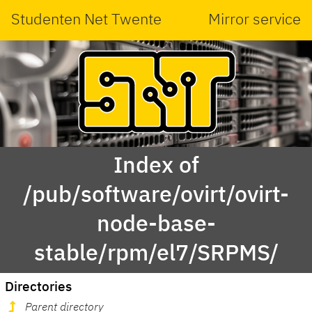
Studenten Net Twente
Mirror service
Index of
/pub/software/ovirt/ovirt-
node-base-
stable/rpm/el7/SRPMS/
Directories
Parent directory