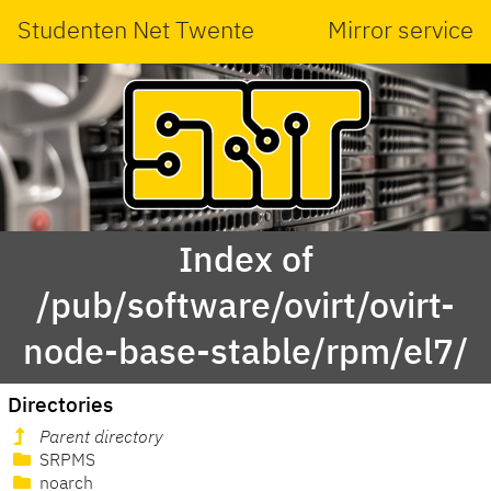
Studenten Net Twente
Mirror service
Index of
/pub/software/ovirt/ovirt-
node-base-stable/rpm/el7/
Directories
Parent directory
SRPMS
noarch