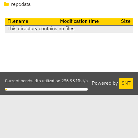
repodata
Filename
Modification time
Size
This directory contains no files
Current bandwidth utilization 236.93 Mbit/s
Powered by
SNT