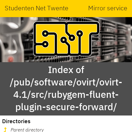
Studenten Net Twente
Mirror service
Index of
/pub/software/ovirt/ovirt-
4.1/src/rubygem-fluent-
plugin-secure-forward/
Directories
Parent directory