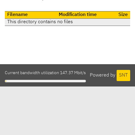
Filename
Modification time
Size
This directory contains no files
Current bandwidth utilization 147.37 Mbit/s
Powered by
SNT