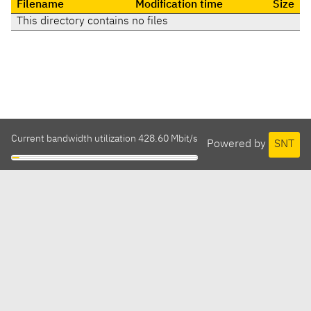
Filename
Modification time
Size
This directory contains no files
Current bandwidth utilization 428.60 Mbit/s
Powered by
SNT