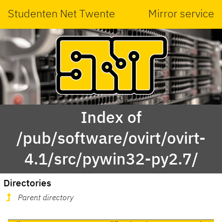
Studenten Net Twente
Mirror service
Index of
/pub/software/ovirt/ovirt-
4.1/src/pywin32-py2.7/
Directories
Parent directory