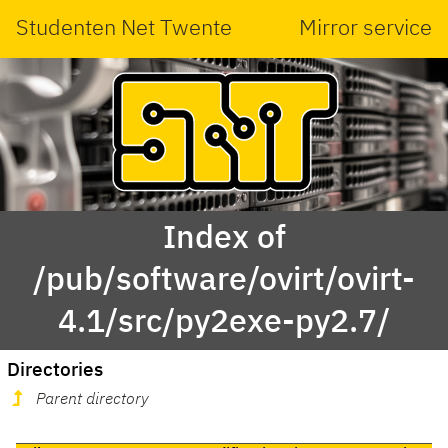
Studenten Net Twente
Mirror service
Index of
/pub/software/ovirt/ovirt-
4.1/src/py2exe-py2.7/
Directories
Parent directory