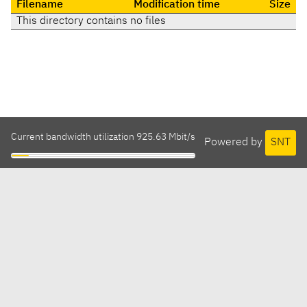
Filename
Modification time
Size
This directory contains no files
Current bandwidth utilization 925.63 Mbit/s
Powered by
SNT