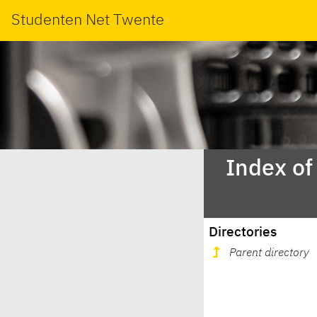
Studenten Net Twente
Index of
Directories
Parent directory