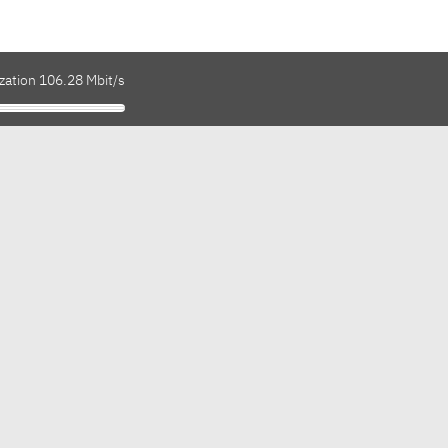
zation 106.28 Mbit/s