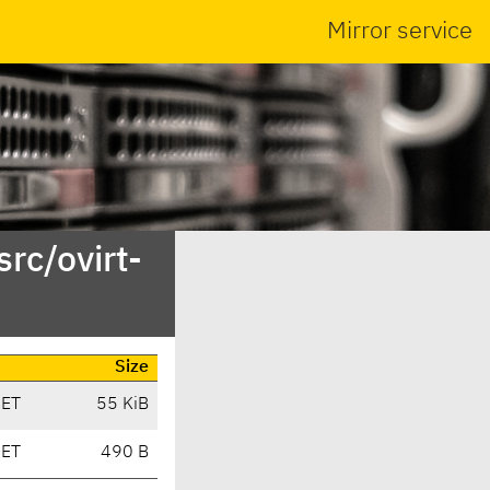
Mirror service
rc/ovirt-
Size
CET
55 KiB
CET
490 B