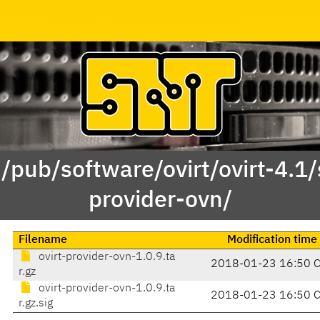
 /pub/software/ovirt/ovirt-4.1/s
provider-ovn/
Filename
Modification time
ovirt-provider-ovn-1.0.9.ta
2018-01-23 16:50 
r.gz
ovirt-provider-ovn-1.0.9.ta
2018-01-23 16:50 
r.gz.sig