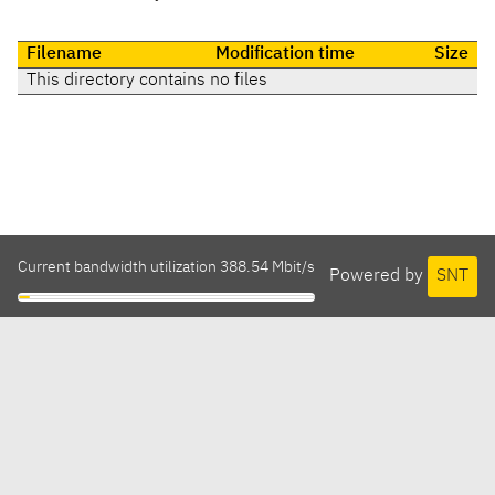
Filename
Modification time
Size
This directory contains no files
Current bandwidth utilization 388.54 Mbit/s
Powered by
SNT