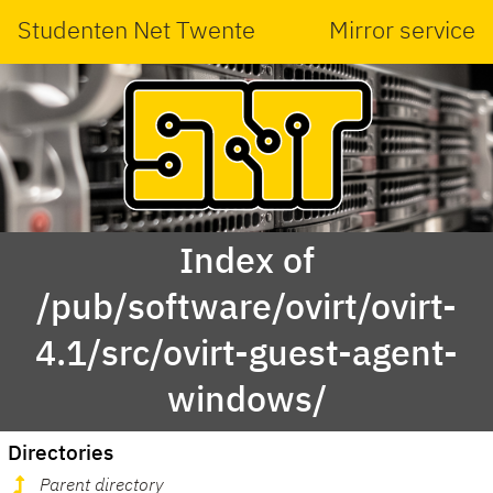
Studenten Net Twente
Mirror service
Index of
/pub/software/ovirt/ovirt-
4.1/src/ovirt-guest-agent-
windows/
Directories
Parent directory