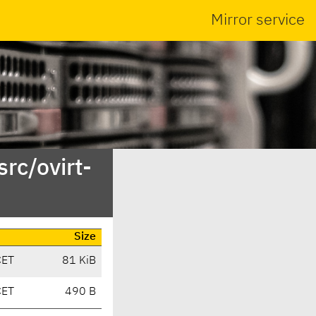
Mirror service
rc/ovirt-
Size
CET
81 KiB
CET
490 B