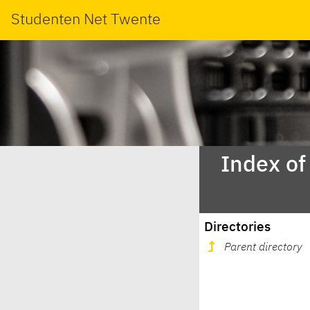
Studenten Net Twente
Index of
Directories
Parent directory