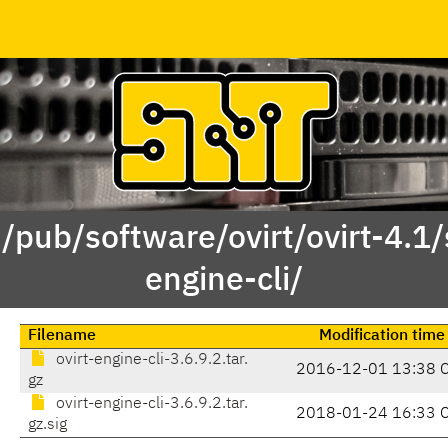
 /pub/software/ovirt/ovirt-4.1/s
engine-cli/
Filename
Modification time
ovirt-engine-cli-3.6.9.2.tar.
2016-12-01 13:38 
gz
ovirt-engine-cli-3.6.9.2.tar.
2018-01-24 16:33 
gz.sig