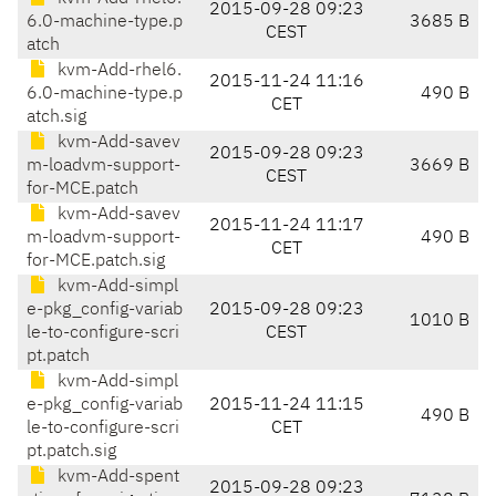
2015-09-28 09:23
6.0-machine-type.p
3685 B
CEST
atch
kvm-Add-rhel6.
2015-11-24 11:16
6.0-machine-type.p
490 B
CET
atch.sig
kvm-Add-savev
2015-09-28 09:23
m-loadvm-support-
3669 B
CEST
for-MCE.patch
kvm-Add-savev
2015-11-24 11:17
m-loadvm-support-
490 B
CET
for-MCE.patch.sig
kvm-Add-simpl
e-pkg_config-variab
2015-09-28 09:23
1010 B
le-to-configure-scri
CEST
pt.patch
kvm-Add-simpl
e-pkg_config-variab
2015-11-24 11:15
490 B
le-to-configure-scri
CET
pt.patch.sig
kvm-Add-spent
2015-09-28 09:23