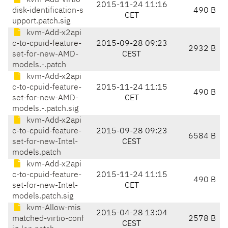
kvm-Add-virtio-
2015-11-24 11:16
disk-identification-s
490 B
CET
upport.patch.sig
kvm-Add-x2api
c-to-cpuid-feature-
2015-09-28 09:23
2932 B
set-for-new-AMD-
CEST
models.-.patch
kvm-Add-x2api
c-to-cpuid-feature-
2015-11-24 11:15
490 B
set-for-new-AMD-
CET
models.-.patch.sig
kvm-Add-x2api
c-to-cpuid-feature-
2015-09-28 09:23
6584 B
set-for-new-Intel-
CEST
models.patch
kvm-Add-x2api
c-to-cpuid-feature-
2015-11-24 11:15
490 B
set-for-new-Intel-
CET
models.patch.sig
kvm-Allow-mis
2015-04-28 13:04
matched-virtio-conf
2578 B
CEST