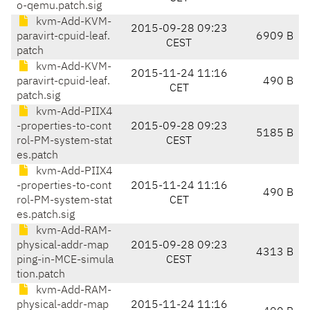
o-qemu.patch.sig
kvm-Add-KVM-
2015-09-28 09:23
paravirt-cpuid-leaf.
6909 B
CEST
patch
kvm-Add-KVM-
2015-11-24 11:16
paravirt-cpuid-leaf.
490 B
CET
patch.sig
kvm-Add-PIIX4
-properties-to-cont
2015-09-28 09:23
5185 B
rol-PM-system-stat
CEST
es.patch
kvm-Add-PIIX4
-properties-to-cont
2015-11-24 11:16
490 B
rol-PM-system-stat
CET
es.patch.sig
kvm-Add-RAM-
physical-addr-map
2015-09-28 09:23
4313 B
ping-in-MCE-simula
CEST
tion.patch
kvm-Add-RAM-
physical-addr-map
2015-11-24 11:16