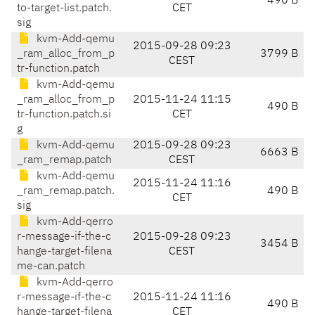
490 B
to-target-list.patch.
CET
sig
kvm-Add-qemu
2015-09-28 09:23
_ram_alloc_from_p
3799 B
CEST
tr-function.patch
kvm-Add-qemu
_ram_alloc_from_p
2015-11-24 11:15
490 B
tr-function.patch.si
CET
g
kvm-Add-qemu
2015-09-28 09:23
6663 B
_ram_remap.patch
CEST
kvm-Add-qemu
2015-11-24 11:16
_ram_remap.patch.
490 B
CET
sig
kvm-Add-qerro
r-message-if-the-c
2015-09-28 09:23
3454 B
hange-target-filena
CEST
me-can.patch
kvm-Add-qerro
r-message-if-the-c
2015-11-24 11:16
490 B
hange-target-filena
CET