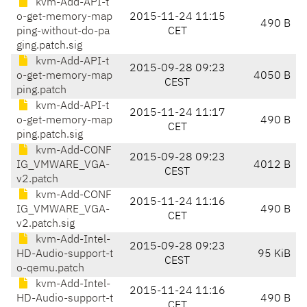
kvm-Add-API-t
o-get-memory-map
2015-11-24 11:15
490 B
ping-without-do-pa
CET
ging.patch.sig
kvm-Add-API-t
2015-09-28 09:23
o-get-memory-map
4050 B
CEST
ping.patch
kvm-Add-API-t
2015-11-24 11:17
o-get-memory-map
490 B
CET
ping.patch.sig
kvm-Add-CONF
2015-09-28 09:23
IG_VMWARE_VGA-
4012 B
CEST
v2.patch
kvm-Add-CONF
2015-11-24 11:16
IG_VMWARE_VGA-
490 B
CET
v2.patch.sig
kvm-Add-Intel-
2015-09-28 09:23
HD-Audio-support-t
95 KiB
CEST
o-qemu.patch
kvm-Add-Intel-
2015-11-24 11:16
HD-Audio-support-t
490 B
CET