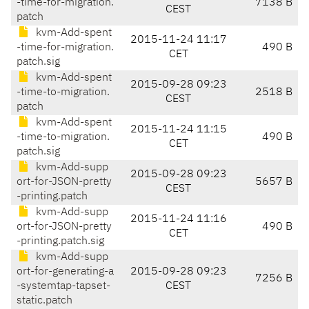
-time-for-migration.
7138 B
CEST
patch
kvm-Add-spent
2015-11-24 11:17
-time-for-migration.
490 B
CET
patch.sig
kvm-Add-spent
2015-09-28 09:23
-time-to-migration.
2518 B
CEST
patch
kvm-Add-spent
2015-11-24 11:15
-time-to-migration.
490 B
CET
patch.sig
kvm-Add-supp
2015-09-28 09:23
ort-for-JSON-pretty
5657 B
CEST
-printing.patch
kvm-Add-supp
2015-11-24 11:16
ort-for-JSON-pretty
490 B
CET
-printing.patch.sig
kvm-Add-supp
ort-for-generating-a
2015-09-28 09:23
7256 B
-systemtap-tapset-
CEST
static.patch