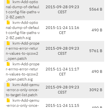
kvm-Add-optio
nal-dump-of-defaul
2015-09-28 09:23
5564 B
t-config-file-paths-v
CEST
2-BZ.patch
kvm-Add-optio
nal-dump-of-defaul
2015-11-24 11:16
490 B
t-config-file-paths-v
CET
2-BZ.patch.sig
kvm-Add-prope
r-errno-error-retur
2015-09-28 09:23
5761 B
n-values-to-qcow2
CEST
_open.patch
kvm-Add-prope
r-errno-error-retur
2015-11-24 11:17
490 B
n-values-to-qcow2
CET
_open.patch.sig
kvm-Add-qemu
2015-09-28 09:23
-error.o-only-once-
3092 B
CEST
to-target-list.patch
kvm-Add-qemu
-error.o-only-once-
2015-11-24 11:15