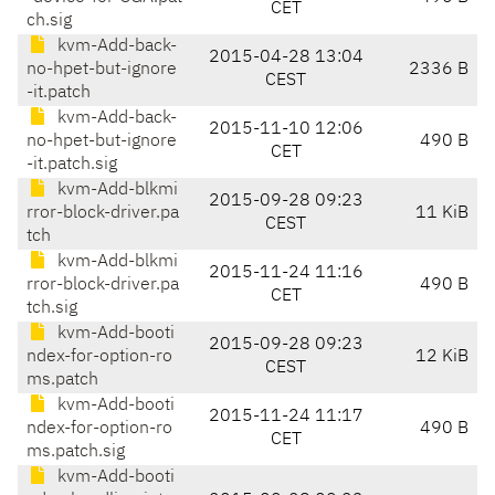
CET
ch.sig
kvm-Add-back-
2015-04-28 13:04
no-hpet-but-ignore
2336 B
CEST
-it.patch
kvm-Add-back-
2015-11-10 12:06
no-hpet-but-ignore
490 B
CET
-it.patch.sig
kvm-Add-blkmi
2015-09-28 09:23
rror-block-driver.pa
11 KiB
CEST
tch
kvm-Add-blkmi
2015-11-24 11:16
rror-block-driver.pa
490 B
CET
tch.sig
kvm-Add-booti
2015-09-28 09:23
ndex-for-option-ro
12 KiB
CEST
ms.patch
kvm-Add-booti
2015-11-24 11:17
ndex-for-option-ro
490 B
CET
ms.patch.sig
kvm-Add-booti