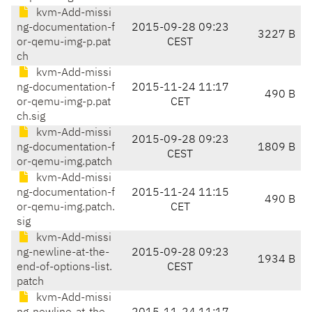
kvm-Add-missi
ng-documentation-f
2015-09-28 09:23
3227 B
or-qemu-img-p.pat
CEST
ch
kvm-Add-missi
ng-documentation-f
2015-11-24 11:17
490 B
or-qemu-img-p.pat
CET
ch.sig
kvm-Add-missi
2015-09-28 09:23
ng-documentation-f
1809 B
CEST
or-qemu-img.patch
kvm-Add-missi
ng-documentation-f
2015-11-24 11:15
490 B
or-qemu-img.patch.
CET
sig
kvm-Add-missi
ng-newline-at-the-
2015-09-28 09:23
1934 B
end-of-options-list.
CEST
patch
kvm-Add-missi