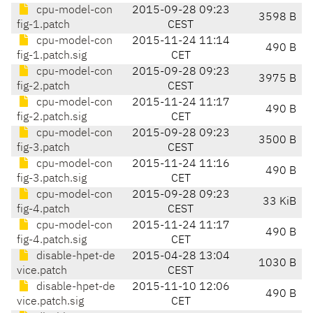
cpu-model-con
2015-09-28 09:23
3598 B
fig-1.patch
CEST
cpu-model-con
2015-11-24 11:14
490 B
fig-1.patch.sig
CET
cpu-model-con
2015-09-28 09:23
3975 B
fig-2.patch
CEST
cpu-model-con
2015-11-24 11:17
490 B
fig-2.patch.sig
CET
cpu-model-con
2015-09-28 09:23
3500 B
fig-3.patch
CEST
cpu-model-con
2015-11-24 11:16
490 B
fig-3.patch.sig
CET
cpu-model-con
2015-09-28 09:23
33 KiB
fig-4.patch
CEST
cpu-model-con
2015-11-24 11:17
490 B
fig-4.patch.sig
CET
disable-hpet-de
2015-04-28 13:04
1030 B
vice.patch
CEST
disable-hpet-de
2015-11-10 12:06
490 B
vice.patch.sig
CET