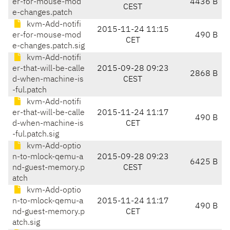
er-for-mouse-mod
4436 B
CEST
e-changes.patch
kvm-Add-notifi
2015-11-24 11:15
er-for-mouse-mod
490 B
CET
e-changes.patch.sig
kvm-Add-notifi
er-that-will-be-calle
2015-09-28 09:23
2868 B
d-when-machine-is
CEST
-ful.patch
kvm-Add-notifi
er-that-will-be-calle
2015-11-24 11:17
490 B
d-when-machine-is
CET
-ful.patch.sig
kvm-Add-optio
n-to-mlock-qemu-a
2015-09-28 09:23
6425 B
nd-guest-memory.p
CEST
atch
kvm-Add-optio
n-to-mlock-qemu-a
2015-11-24 11:17
490 B
nd-guest-memory.p
CET
atch.sig