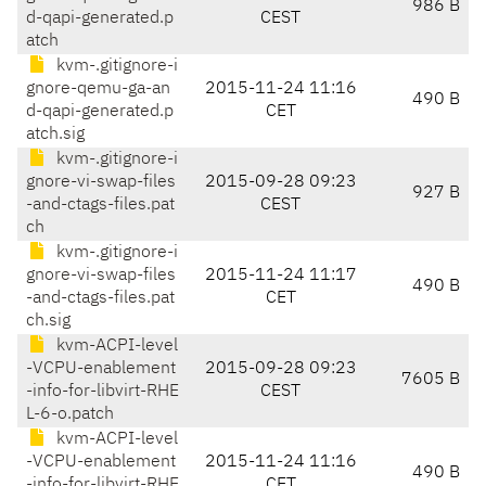
986 B
d-qapi-generated.p
CEST
atch
kvm-.gitignore-i
gnore-qemu-ga-an
2015-11-24 11:16
490 B
d-qapi-generated.p
CET
atch.sig
kvm-.gitignore-i
gnore-vi-swap-files
2015-09-28 09:23
927 B
-and-ctags-files.pat
CEST
ch
kvm-.gitignore-i
gnore-vi-swap-files
2015-11-24 11:17
490 B
-and-ctags-files.pat
CET
ch.sig
kvm-ACPI-level
-VCPU-enablement
2015-09-28 09:23
7605 B
-info-for-libvirt-RHE
CEST
L-6-o.patch
kvm-ACPI-level
-VCPU-enablement
2015-11-24 11:16
490 B
-info-for-libvirt-RHE
CET