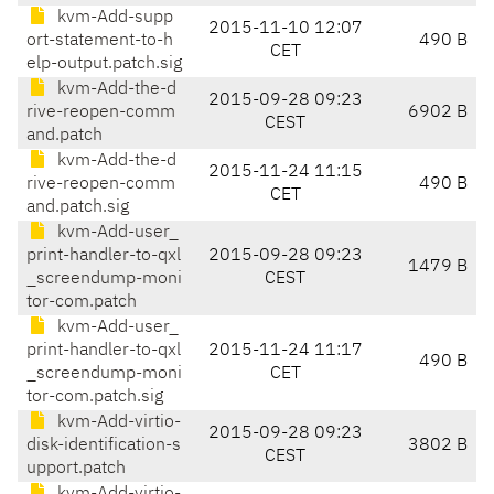
kvm-Add-supp
2015-11-10 12:07
ort-statement-to-h
490 B
CET
elp-output.patch.sig
kvm-Add-the-d
2015-09-28 09:23
rive-reopen-comm
6902 B
CEST
and.patch
kvm-Add-the-d
2015-11-24 11:15
rive-reopen-comm
490 B
CET
and.patch.sig
kvm-Add-user_
print-handler-to-qxl
2015-09-28 09:23
1479 B
_screendump-moni
CEST
tor-com.patch
kvm-Add-user_
print-handler-to-qxl
2015-11-24 11:17
490 B
_screendump-moni
CET
tor-com.patch.sig
kvm-Add-virtio-
2015-09-28 09:23
disk-identification-s
3802 B
CEST
upport.patch