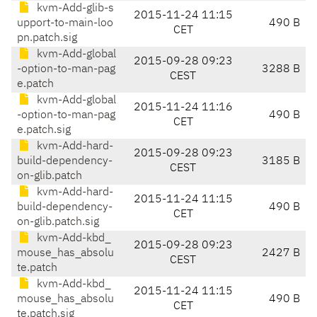
kvm-Add-glib-s
2015-11-24 11:15
upport-to-main-loo
490 B
CET
pn.patch.sig
kvm-Add-global
2015-09-28 09:23
-option-to-man-pag
3288 B
CEST
e.patch
kvm-Add-global
2015-11-24 11:16
-option-to-man-pag
490 B
CET
e.patch.sig
kvm-Add-hard-
2015-09-28 09:23
build-dependency-
3185 B
CEST
on-glib.patch
kvm-Add-hard-
2015-11-24 11:15
build-dependency-
490 B
CET
on-glib.patch.sig
kvm-Add-kbd_
2015-09-28 09:23
mouse_has_absolu
2427 B
CEST
te.patch
kvm-Add-kbd_
2015-11-24 11:15
mouse_has_absolu
490 B
CET
te.patch.sig