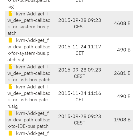
k-for-pci-bus.patch.
CET
sig
kvm-Add-get_f
w_dev_path-callbac
2015-09-28 09:23
4608 B
k-for-system-bus.p
CEST
atch
kvm-Add-get_f
w_dev_path-callbac
2015-11-24 11:17
490 B
k-for-system-bus.p
CET
atch.sig
kvm-Add-get_f
2015-09-28 09:23
w_dev_path-callbac
2681 B
CEST
k-for-usb-bus.patch
kvm-Add-get_f
w_dev_path-callbac
2015-11-24 11:16
490 B
k-for-usb-bus.patc
CET
h.sig
kvm-Add-get_f
2015-09-28 09:23
w_dev_path-callbac
1908 B
CEST
k-to-IDE-bus.patch
kvm-Add-get_f