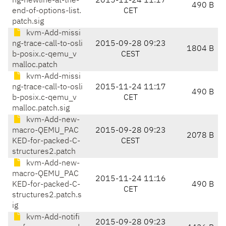
ng-newline-at-the-
2015-11-24 11:17
490 B
end-of-options-list.
CET
patch.sig
kvm-Add-missi
ng-trace-call-to-osli
2015-09-28 09:23
1804 B
b-posix.c-qemu_v
CEST
malloc.patch
kvm-Add-missi
ng-trace-call-to-osli
2015-11-24 11:17
490 B
b-posix.c-qemu_v
CET
malloc.patch.sig
kvm-Add-new-
macro-QEMU_PAC
2015-09-28 09:23
2078 B
KED-for-packed-C-
CEST
structures2.patch
kvm-Add-new-
macro-QEMU_PAC
2015-11-24 11:16
KED-for-packed-C-
490 B
CET
structures2.patch.s
ig
kvm-Add-notifi
2015-09-28 09:23