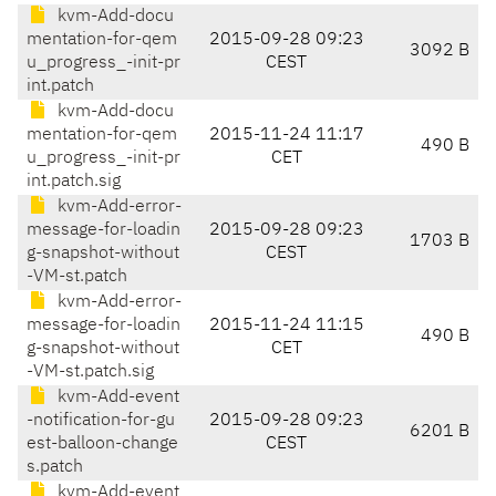
kvm-Add-docu
mentation-for-qem
2015-09-28 09:23
3092 B
u_progress_-init-pr
CEST
int.patch
kvm-Add-docu
mentation-for-qem
2015-11-24 11:17
490 B
u_progress_-init-pr
CET
int.patch.sig
kvm-Add-error-
message-for-loadin
2015-09-28 09:23
1703 B
g-snapshot-without
CEST
-VM-st.patch
kvm-Add-error-
message-for-loadin
2015-11-24 11:15
490 B
g-snapshot-without
CET
-VM-st.patch.sig
kvm-Add-event
-notification-for-gu
2015-09-28 09:23
6201 B
est-balloon-change
CEST
s.patch
kvm-Add-event