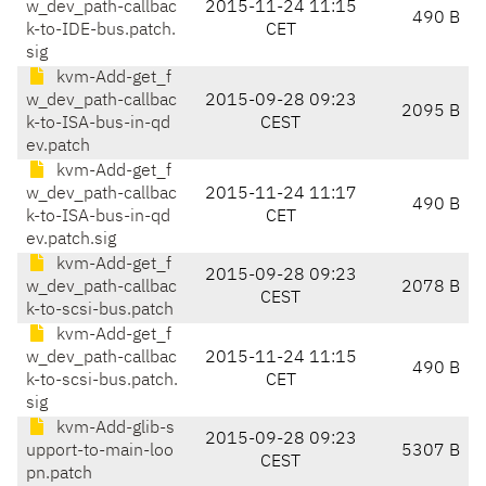
w_dev_path-callbac
2015-11-24 11:15
490 B
k-to-IDE-bus.patch.
CET
sig
kvm-Add-get_f
w_dev_path-callbac
2015-09-28 09:23
2095 B
k-to-ISA-bus-in-qd
CEST
ev.patch
kvm-Add-get_f
w_dev_path-callbac
2015-11-24 11:17
490 B
k-to-ISA-bus-in-qd
CET
ev.patch.sig
kvm-Add-get_f
2015-09-28 09:23
w_dev_path-callbac
2078 B
CEST
k-to-scsi-bus.patch
kvm-Add-get_f
w_dev_path-callbac
2015-11-24 11:15
490 B
k-to-scsi-bus.patch.
CET
sig
kvm-Add-glib-s
2015-09-28 09:23
upport-to-main-loo
5307 B
CEST
pn.patch