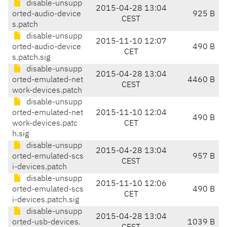
disable-unsupp
2015-04-28 13:04
orted-audio-device
925 B
CEST
s.patch
disable-unsupp
2015-11-10 12:07
orted-audio-device
490 B
CET
s.patch.sig
disable-unsupp
2015-04-28 13:04
orted-emulated-net
4460 B
CEST
work-devices.patch
disable-unsupp
orted-emulated-net
2015-11-10 12:04
490 B
work-devices.patc
CET
h.sig
disable-unsupp
2015-04-28 13:04
orted-emulated-scs
957 B
CEST
i-devices.patch
disable-unsupp
2015-11-10 12:06
orted-emulated-scs
490 B
CET
i-devices.patch.sig
disable-unsupp
2015-04-28 13:04
orted-usb-devices.
1039 B