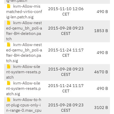
ig-len.patch
kvm-Allow-mis
2015-11-10 12:06
matched-virtio-conf
490 B
CET
ig-len.patch.sig
kvm-Allow-nest
ed-qemu_bh_poll-a
2015-09-28 09:23
1853 B
fter-BH-deletion.pa
CEST
tch
kvm-Allow-nest
ed-qemu_bh_poll-a
2015-11-24 11:17
490 B
fter-BH-deletion.pa
CET
tch.sig
kvm-Allow-sile
2015-09-28 09:23
nt-system-resets.p
4670 B
CEST
atch
kvm-Allow-sile
2015-11-24 11:17
nt-system-resets.p
490 B
CET
atch.sig
kvm-Allow-to-h
ot-plug-cpus-only-i
2015-09-28 09:23
3102 B
n-range-0.max_cpu
CEST