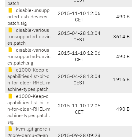
CEST
patch
disable-unsupp
2015-11-10 12:06
orted-usb-devices.
490 B
CET
patch.sig
disable-various
2015-04-28 13:04
-unsupported-devic
3614 B
CEST
es.patch
disable-various
2015-11-10 12:06
-unsupported-devic
490 B
CET
es.patch.sig
e1000-Keep-c
apabilities-list-bit-o
2015-04-28 13:04
1916 B
n-for-older-RHEL-m
CEST
achine-types.patch
e1000-Keep-c
apabilities-list-bit-o
2015-11-10 12:05
n-for-older-RHEL-m
490 B
CET
achine-types.patch.
sig
kvm-.gitignore-i
gnore-qemu-ga-an
2015-09-28 09:23