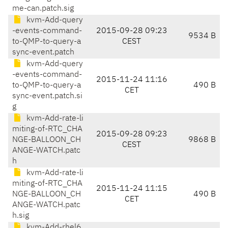
me-can.patch.sig
kvm-Add-query
-events-command-
2015-09-28 09:23
9534 B
to-QMP-to-query-a
CEST
sync-event.patch
kvm-Add-query
-events-command-
2015-11-24 11:16
to-QMP-to-query-a
490 B
CET
sync-event.patch.si
g
kvm-Add-rate-li
miting-of-RTC_CHA
2015-09-28 09:23
NGE-BALLOON_CH
9868 B
CEST
ANGE-WATCH.patc
h
kvm-Add-rate-li
miting-of-RTC_CHA
2015-11-24 11:15
NGE-BALLOON_CH
490 B
CET
ANGE-WATCH.patc
h.sig
kvm-Add-rhel6.