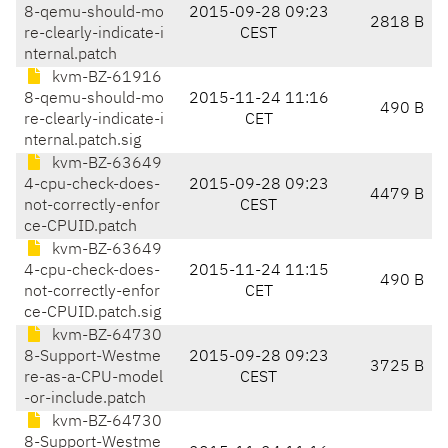
8-qemu-should-mo
2015-09-28 09:23
2818 B
re-clearly-indicate-i
CEST
nternal.patch
kvm-BZ-61916
8-qemu-should-mo
2015-11-24 11:16
490 B
re-clearly-indicate-i
CET
nternal.patch.sig
kvm-BZ-63649
4-cpu-check-does-
2015-09-28 09:23
4479 B
not-correctly-enfor
CEST
ce-CPUID.patch
kvm-BZ-63649
4-cpu-check-does-
2015-11-24 11:15
490 B
not-correctly-enfor
CET
ce-CPUID.patch.sig
kvm-BZ-64730
8-Support-Westme
2015-09-28 09:23
3725 B
re-as-a-CPU-model
CEST
-or-include.patch
kvm-BZ-64730
8-Support-Westme