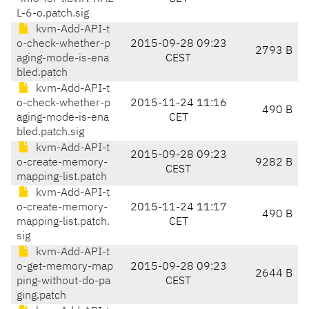
L-6-o.patch.sig
kvm-Add-API-t
o-check-whether-p
2015-09-28 09:23
2793 B
aging-mode-is-ena
CEST
bled.patch
kvm-Add-API-t
o-check-whether-p
2015-11-24 11:16
490 B
aging-mode-is-ena
CET
bled.patch.sig
kvm-Add-API-t
2015-09-28 09:23
o-create-memory-
9282 B
CEST
mapping-list.patch
kvm-Add-API-t
o-create-memory-
2015-11-24 11:17
490 B
mapping-list.patch.
CET
sig
kvm-Add-API-t
o-get-memory-map
2015-09-28 09:23
2644 B
ping-without-do-pa
CEST
ging.patch