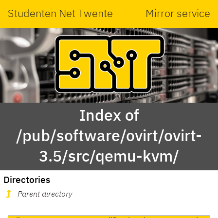
Studenten Net Twente
Mirror service
Index of
/pub/software/ovirt/ovirt-
3.5/src/qemu-kvm/
Directories
Parent directory