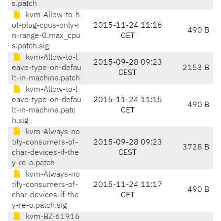
s.patch
kvm-Allow-to-h
ot-plug-cpus-only-i
2015-11-24 11:16
490 B
n-range-0.max_cpu
CET
s.patch.sig
kvm-Allow-to-l
2015-09-28 09:23
eave-type-on-defau
2153 B
CEST
lt-in-machine.patch
kvm-Allow-to-l
eave-type-on-defau
2015-11-24 11:15
490 B
lt-in-machine.patc
CET
h.sig
kvm-Always-no
tify-consumers-of-
2015-09-28 09:23
3728 B
char-devices-if-the
CEST
y-re-o.patch
kvm-Always-no
tify-consumers-of-
2015-11-24 11:17
490 B
char-devices-if-the
CET
y-re-o.patch.sig
kvm-BZ-61916