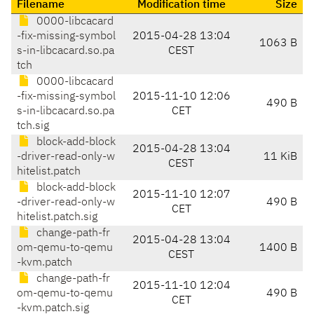
Filename
Modification time
Size
0000-libcacard
-fix-missing-symbol
2015-04-28 13:04
1063 B
s-in-libcacard.so.pa
CEST
tch
0000-libcacard
-fix-missing-symbol
2015-11-10 12:06
490 B
s-in-libcacard.so.pa
CET
tch.sig
block-add-block
2015-04-28 13:04
-driver-read-only-w
11 KiB
CEST
hitelist.patch
block-add-block
2015-11-10 12:07
-driver-read-only-w
490 B
CET
hitelist.patch.sig
change-path-fr
2015-04-28 13:04
om-qemu-to-qemu
1400 B
CEST
-kvm.patch
change-path-fr
2015-11-10 12:04
om-qemu-to-qemu
490 B
CET
-kvm.patch.sig