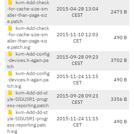
kvm-Add-check
-for-cache-size-sm
2015-04-28 13:04
2473 B
aller-than-page-siz
CEST
e.patch
kvm-Add-check
-for-cache-size-sm
2015-11-10 12:03
490 B
aller-than-page-siz
CET
e.patch.sig
kvm-Add-config
2015-09-28 09:23
-devices.h-again.pa
3702 B
CEST
tch
kvm-Add-config
2015-11-24 11:15
-devices.h-again.pa
490 B
CET
tch.sig
kvm-Add-dd-st
2015-09-28 09:23
yle-SIGUSR1-progr
3356 B
CEST
ess-reporting.patch
kvm-Add-dd-st
yle-SIGUSR1-progr
2015-11-24 11:15
490 B
ess-reporting.patc
CET
h.sig