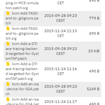
490 B
ping-in-MCE-simula
CET
tion.patch.sig
kvm-Add-TAGS-
2015-09-28 09:23
and-to-.gitignore.pa
779 B
CEST
tch
kvm-Add-TAGS-
2015-11-24 11:15
and-to-.gitignore.pa
490 B
CET
tch.sig
kvm-Add-a-DTr
ace-tracing-backen
2015-09-28 09:23
10 KiB
d-targetted-for-Syst
CEST
emTAP.patch
kvm-Add-a-DTr
ace-tracing-backen
2015-11-24 11:16
490 B
d-targetted-for-Syst
CET
emTAP.patch.sig
kvm-Add-an-isa
2015-09-28 09:23
-device-for-SGA.pat
5249 B
CEST
ch
kvm-Add-an-isa
2015-11-24 11:17
-device-for-SGA.pat
490 B