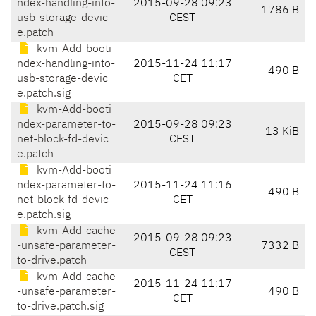
ndex-handling-into-
2015-09-28 09:23
1786 B
usb-storage-devic
CEST
e.patch
kvm-Add-booti
ndex-handling-into-
2015-11-24 11:17
490 B
usb-storage-devic
CET
e.patch.sig
kvm-Add-booti
ndex-parameter-to-
2015-09-28 09:23
13 KiB
net-block-fd-devic
CEST
e.patch
kvm-Add-booti
ndex-parameter-to-
2015-11-24 11:16
490 B
net-block-fd-devic
CET
e.patch.sig
kvm-Add-cache
2015-09-28 09:23
-unsafe-parameter-
7332 B
CEST
to-drive.patch
kvm-Add-cache
2015-11-24 11:17
-unsafe-parameter-
490 B
CET
to-drive.patch.sig