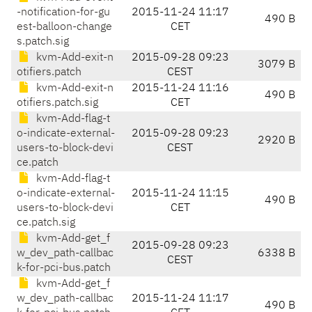
-notification-for-gu
2015-11-24 11:17
490 B
est-balloon-change
CET
s.patch.sig
kvm-Add-exit-n
2015-09-28 09:23
3079 B
otifiers.patch
CEST
kvm-Add-exit-n
2015-11-24 11:16
490 B
otifiers.patch.sig
CET
kvm-Add-flag-t
o-indicate-external-
2015-09-28 09:23
2920 B
users-to-block-devi
CEST
ce.patch
kvm-Add-flag-t
o-indicate-external-
2015-11-24 11:15
490 B
users-to-block-devi
CET
ce.patch.sig
kvm-Add-get_f
2015-09-28 09:23
w_dev_path-callbac
6338 B
CEST
k-for-pci-bus.patch
kvm-Add-get_f
w_dev_path-callbac
2015-11-24 11:17
490 B