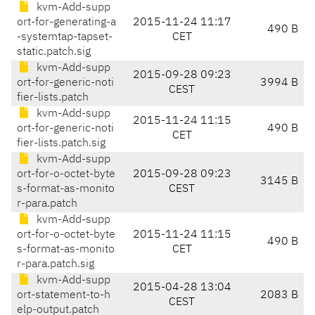
kvm-Add-supp
ort-for-generating-a
2015-11-24 11:17
490 B
-systemtap-tapset-
CET
static.patch.sig
kvm-Add-supp
2015-09-28 09:23
ort-for-generic-noti
3994 B
CEST
fier-lists.patch
kvm-Add-supp
2015-11-24 11:15
ort-for-generic-noti
490 B
CET
fier-lists.patch.sig
kvm-Add-supp
ort-for-o-octet-byte
2015-09-28 09:23
3145 B
s-format-as-monito
CEST
r-para.patch
kvm-Add-supp
ort-for-o-octet-byte
2015-11-24 11:15
490 B
s-format-as-monito
CET
r-para.patch.sig
kvm-Add-supp
2015-04-28 13:04
ort-statement-to-h
2083 B
CEST
elp-output.patch