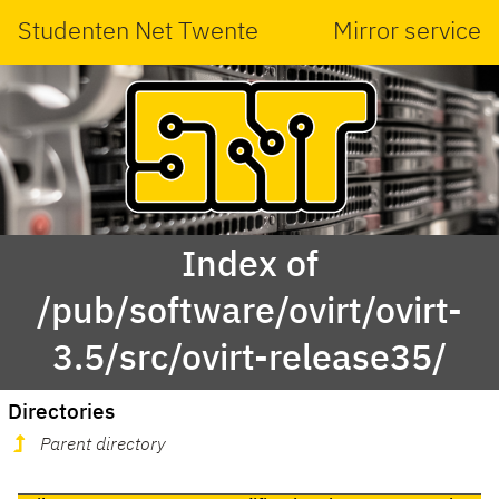
Studenten Net Twente
Mirror service
Index of
/pub/software/ovirt/ovirt-
3.5/src/ovirt-release35/
Directories
Parent directory