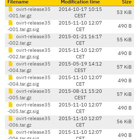
Filename
Modification time
Size
ovirt-release35
2014-10-17 10:15
53 KiB
-001.tar.gz
CEST
ovirt-release35
2015-11-10 12:07
490 B
-001.tar.gz.sig
CET
ovirt-release35
2015-01-21 16:17
55 KiB
-002.tar.gz
CET
ovirt-release35
2015-11-10 12:07
490 B
-002.tar.gz.sig
CET
ovirt-release35
2015-05-19 14:12
57 KiB
-004.tar.gz
CEST
ovirt-release35
2015-11-10 12:07
490 B
-004.tar.gz.sig
CET
ovirt-release35
2015-08-11 15:20
57 KiB
-005.tar.gz
CEST
ovirt-release35
2015-11-10 12:07
490 B
-005.tar.gz.sig
CET
ovirt-release35
2015-11-10 12:07
56 KiB
-006.tar.gz
CET
ovirt-release35
2015-11-10 12:07
490 B