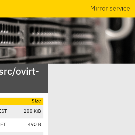
Mirror service
rc/ovirt-
Size
EST
288 KiB
CET
490 B