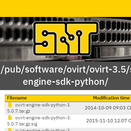
 /pub/software/ovirt/ovirt-3.5/s
engine-sdk-python/
Filename
Modification time
ovirt-engine-sdk-python-3.
2014-10-09 09:03 C
5.0.7.tar.gz
ovirt-engine-sdk-python-3.
2015-11-10 12:07 
5.0.7.tar.gz.sig