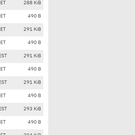
CET
288 KiB
CET
490 B
CET
291 KiB
CET
490 B
EST
291 KiB
CET
490 B
EST
291 KiB
CET
490 B
EST
293 KiB
CET
490 B