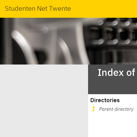
Studenten Net Twente
Index of
Directories
Parent directory