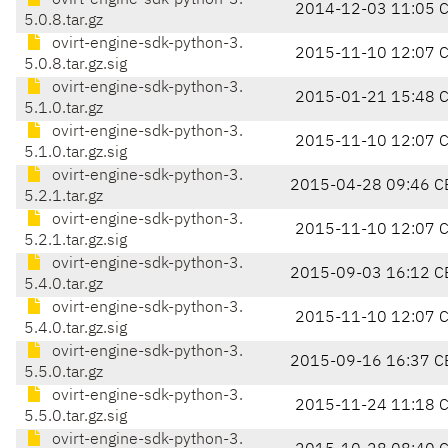
ovirt-engine-sdk-python-3.
2014-12-03 11:05 
5.0.8.tar.gz
ovirt-engine-sdk-python-3.
2015-11-10 12:07 
5.0.8.tar.gz.sig
ovirt-engine-sdk-python-3.
2015-01-21 15:48 
5.1.0.tar.gz
ovirt-engine-sdk-python-3.
2015-11-10 12:07 
5.1.0.tar.gz.sig
ovirt-engine-sdk-python-3.
2015-04-28 09:46 C
5.2.1.tar.gz
ovirt-engine-sdk-python-3.
2015-11-10 12:07 
5.2.1.tar.gz.sig
ovirt-engine-sdk-python-3.
2015-09-03 16:12 C
5.4.0.tar.gz
ovirt-engine-sdk-python-3.
2015-11-10 12:07 
5.4.0.tar.gz.sig
ovirt-engine-sdk-python-3.
2015-09-16 16:37 C
5.5.0.tar.gz
ovirt-engine-sdk-python-3.
2015-11-24 11:18 
5.5.0.tar.gz.sig
ovirt-engine-sdk-python-3.