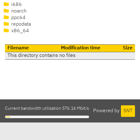
i686
noarch
ppc64
repodata
x86_64
Filename
Modification time
Size
This directory contains no files
Current bandwidth utilization 576.16 Mbit/s
Powered by
SNT