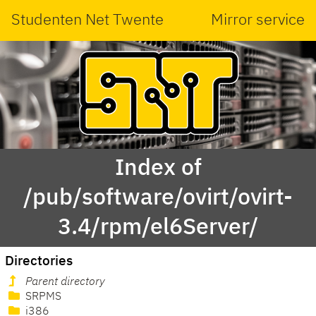
Studenten Net Twente
Mirror service
Index of
/pub/software/ovirt/ovirt-
3.4/rpm/el6Server/
Directories
Parent directory
SRPMS
i386