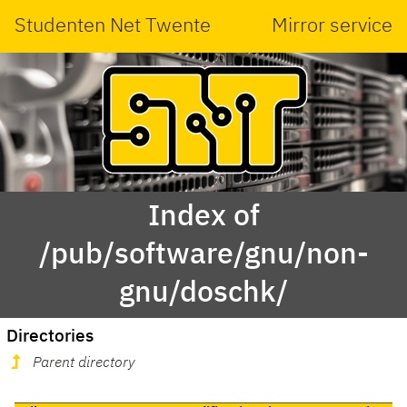
Studenten Net Twente
Mirror service
Index of
/pub/software/gnu/non-
gnu/doschk/
Directories
Parent directory