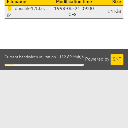
Filename
Modification time
Size
doschk-1.1.tar.
1993-05-21 09:00
14 KiB
gz
CEST
Current bandwidth utilization 1112.89 Mbit/s
Powered by
SNT