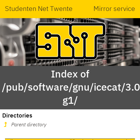
Studenten Net Twente
Mirror service
Index of
/pub/software/gnu/icecat/3.0
g1/
Directories
Parent directory