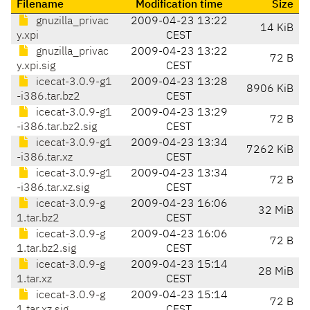
Filename
Modification time
Size
gnuzilla_privac
2009-04-23 13:22
14 KiB
y.xpi
CEST
gnuzilla_privac
2009-04-23 13:22
72 B
y.xpi.sig
CEST
icecat-3.0.9-g1
2009-04-23 13:28
8906 KiB
-i386.tar.bz2
CEST
icecat-3.0.9-g1
2009-04-23 13:29
72 B
-i386.tar.bz2.sig
CEST
icecat-3.0.9-g1
2009-04-23 13:34
7262 KiB
-i386.tar.xz
CEST
icecat-3.0.9-g1
2009-04-23 13:34
72 B
-i386.tar.xz.sig
CEST
icecat-3.0.9-g
2009-04-23 16:06
32 MiB
1.tar.bz2
CEST
icecat-3.0.9-g
2009-04-23 16:06
72 B
1.tar.bz2.sig
CEST
icecat-3.0.9-g
2009-04-23 15:14
28 MiB
1.tar.xz
CEST
icecat-3.0.9-g
2009-04-23 15:14
72 B