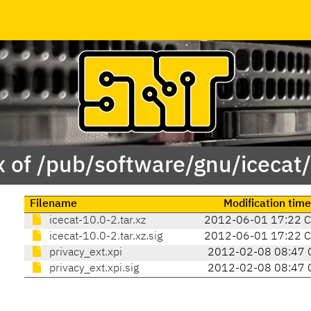
 of /pub/software/gnu/icecat
Filename
Modification time
icecat-10.0-2.tar.xz
2012-06-01 17:22 
icecat-10.0-2.tar.xz.sig
2012-06-01 17:22 
privacy_ext.xpi
2012-02-08 08:47 
privacy_ext.xpi.sig
2012-02-08 08:47 