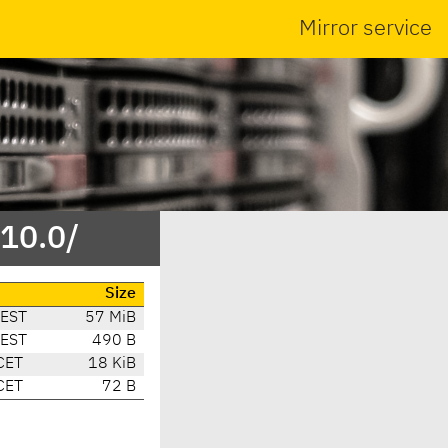
Mirror service
/10.0/
Size
CEST
57 MiB
CEST
490 B
CET
18 KiB
CET
72 B