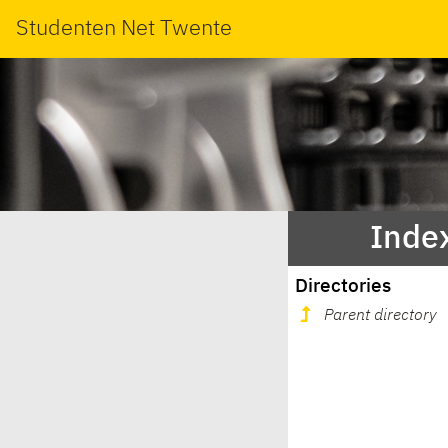
Studenten Net Twente
Index
Directories
Parent directory