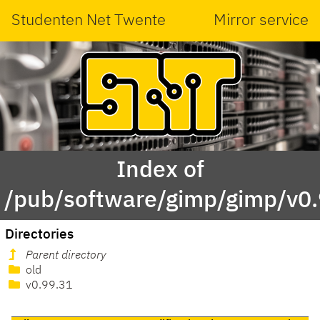
Studenten Net Twente
Mirror service
Index of
/pub/software/gimp/gimp/v0.
Directories
Parent directory
old
v0.99.31