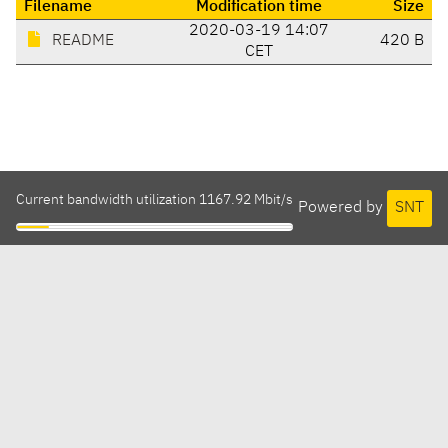
Filename
Modification time
Size
2020-03-19 14:07
README
420 B
CET
Current bandwidth utilization 1167.92 Mbit/s
Powered by
SNT