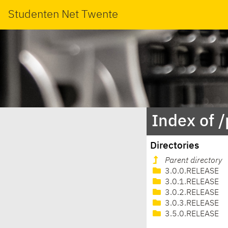
Studenten Net Twente
Index of 
Directories
Parent directory
3.0.0.RELEASE
3.0.1.RELEASE
3.0.2.RELEASE
3.0.3.RELEASE
3.5.0.RELEASE