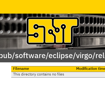
/pub/software/eclipse/virgo/re
Filename
Modification tim
This directory contains no files