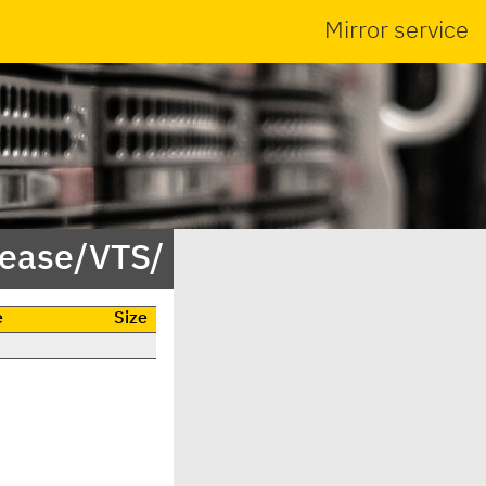
Mirror service
lease/VTS/
e
Size