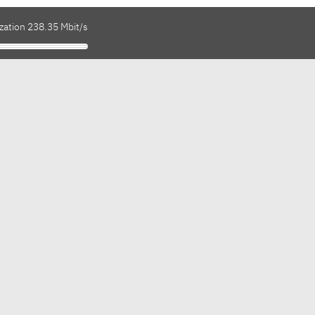
zation 238.35 Mbit/s