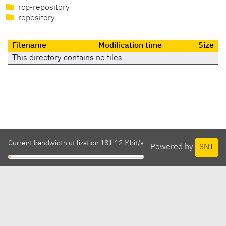
rcp-repository
repository
Filename
Modification time
Size
This directory contains no files
Current bandwidth utilization 181.12 Mbit/s
Powered by
SNT