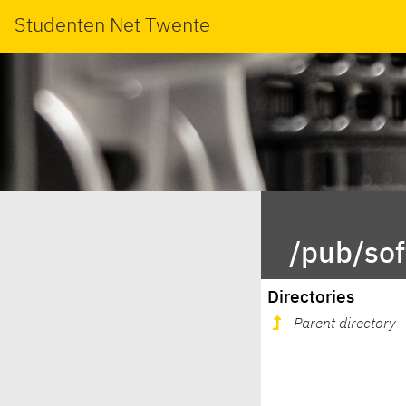
Studenten Net Twente
/pub/sof
Directories
Parent directory