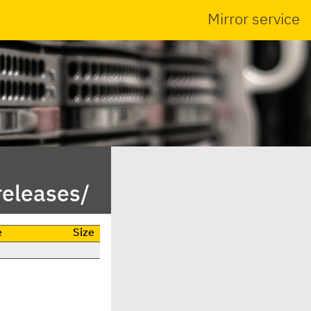
Mirror service
releases/
e
Size