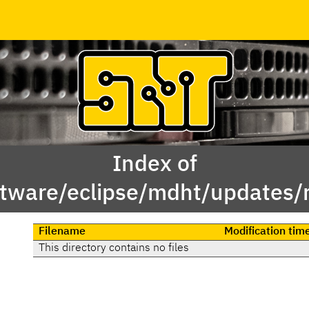
Index of
tware/eclipse/mdht/updates/
Filename
Modification tim
This directory contains no files