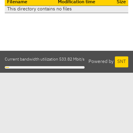
Filename
Modification time
Size
This directory contains no files
Current bandwidth utilization 533.82 Mbit/s
Powered by
SNT