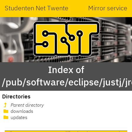
Studenten Net Twente
Mirror service
Index of
/pub/software/eclipse/justj/j
Directories
Parent directory
downloads
updates