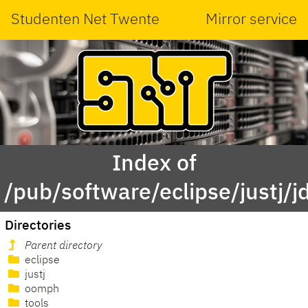
Studenten Net Twente
Mirror service
Index of
/pub/software/eclipse/justj/j
Directories
Parent directory
eclipse
justj
oomph
tools