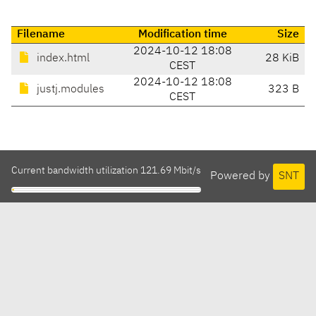
Filename
Modification time
Size
2024-10-12 18:08
index.html
28 KiB
CEST
2024-10-12 18:08
justj.modules
323 B
CEST
Current bandwidth utilization 121.69 Mbit/s
Powered by
SNT