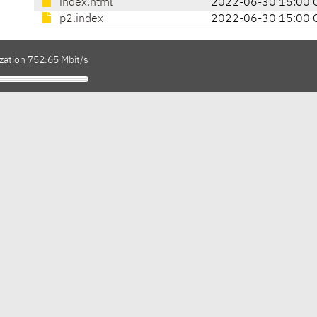
index.html
2022-06-30 15:00 
p2.index
2022-06-30 15:00 
zation 752.65 Mbit/s