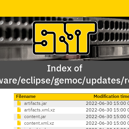
Index of
ware/eclipse/gemoc/updates/r
Filename
Modification tim
artifacts.jar
2022-06-30 15:00 
artifacts.xml.xz
2022-06-30 15:00 
content.jar
2022-06-30 15:00 
content.xml.xz
2022-06-30 15:00 