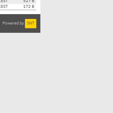
CEST
527 B
CEST
172 B
Powered by
SNT