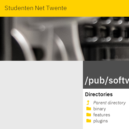
Studenten Net Twente
/pub/soft
Directories
Parent directory
binary
features
plugins