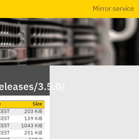
Mirror service
eleases/3.5.0/
e
Size
CEST
203 KiB
CEST
139 KiB
CEST
1043 KiB
CEST
251 KiB