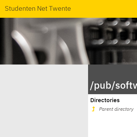
Studenten Net Twente
/pub/soft
Directories
Parent directory