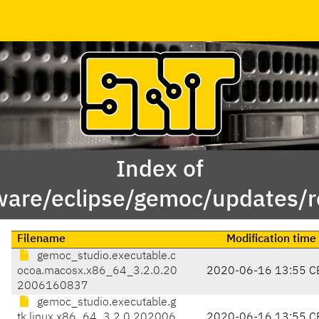
Index of
ware/eclipse/gemoc/updates/re
Filename
Modification time
gemoc_studio.executable.c
ocoa.macosx.x86_64_3.2.0.20
2020-06-16 13:55 C
2006160837
gemoc_studio.executable.g
tk.linux.x86_64_3.2.0.202006
2020-06-16 13:55 C