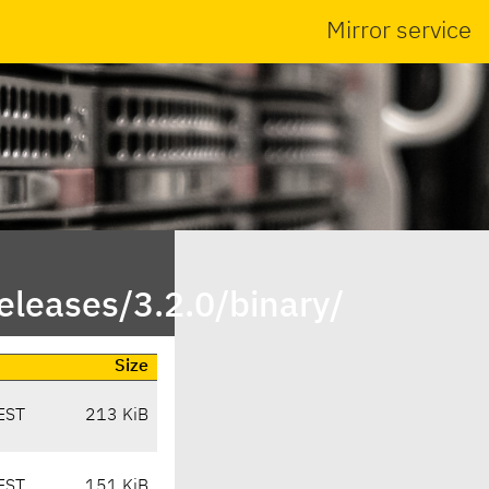
Mirror service
leases/3.2.0/binary/
Size
EST
213 KiB
EST
151 KiB