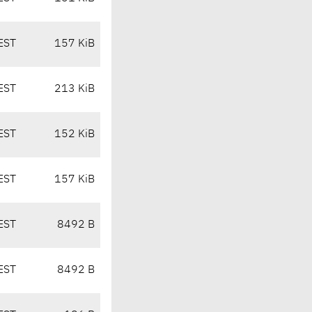
EST
157 KiB
EST
213 KiB
EST
152 KiB
EST
157 KiB
EST
8492 B
EST
8492 B