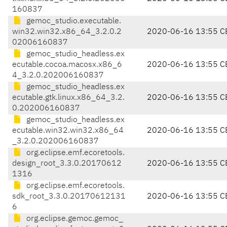
160837
gemoc_studio.executable.
win32.win32.x86_64_3.2.0.2
2020-06-16 13:55 C
02006160837
gemoc_studio_headless.ex
ecutable.cocoa.macosx.x86_6
2020-06-16 13:55 C
4_3.2.0.202006160837
gemoc_studio_headless.ex
ecutable.gtk.linux.x86_64_3.2.
2020-06-16 13:55 C
0.202006160837
gemoc_studio_headless.ex
ecutable.win32.win32.x86_64
2020-06-16 13:55 C
_3.2.0.202006160837
org.eclipse.emf.ecoretools.
design_root_3.3.0.20170612
2020-06-16 13:55 C
1316
org.eclipse.emf.ecoretools.
sdk_root_3.3.0.20170612131
2020-06-16 13:55 C
6
org.eclipse.gemoc.gemoc_