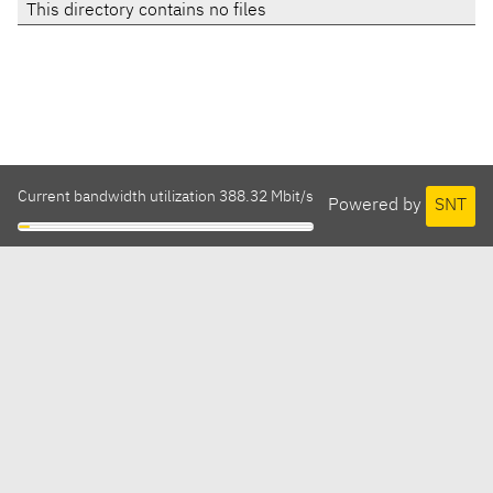
This directory contains no files
Current bandwidth utilization 388.32 Mbit/s
Powered by
SNT