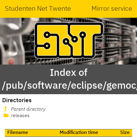
Studenten Net Twente
Mirror service
Index of
/pub/software/eclipse/gemoc
Directories
Parent directory
releases
Filename
Modification time
Size