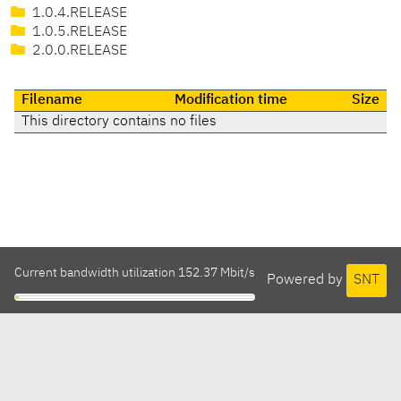
1.0.4.RELEASE
1.0.5.RELEASE
2.0.0.RELEASE
Filename
Modification time
Size
This directory contains no files
Current bandwidth utilization 152.37 Mbit/s
Powered by
SNT