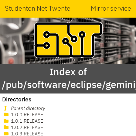
Studenten Net Twente
Mirror service
Index of
/pub/software/eclipse/gemi
Directories
Parent directory
1.0.0.RELEASE
1.0.1.RELEASE
1.0.2.RELEASE
1.0.3.RELEASE