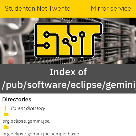
Studenten Net Twente
Mirror service
Index of
/pub/software/eclipse/gemini
Directories
Parent directory
org.eclipse.gemini.jpa
org.eclipse.gemini.jpa.sample.basic