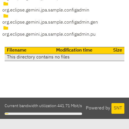
org.eclipse.gemini.jpa.sample.configadmin
org.eclipse.gemini.jpa.sample.configadmin.gen
org.eclipse.gemini.jpa.sample.configadmin.pu
Filename
Modification time
Size
This directory contains no files
Current bandwidth utilization 441.71 Mbit/s
Powered by
SNT