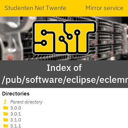
Studenten Net Twente
Mirror service
Index of
/pub/software/eclipse/eclem
Directories
Parent directory
3.0.0
3.0.1
3.1.0
3.1.1