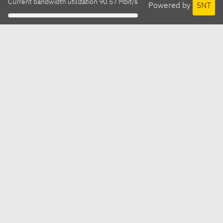
Current bandwidth utilization 90.57 Mbit/s
Powered by
SNT