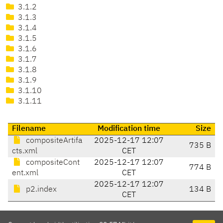
3.1.2
3.1.3
3.1.4
3.1.5
3.1.6
3.1.7
3.1.8
3.1.9
3.1.10
3.1.11
Filename
Modification time
Size
compositeArtifa
2025-12-17 12:07
735 B
cts.xml
CET
compositeCont
2025-12-17 12:07
774 B
ent.xml
CET
2025-12-17 12:07
p2.index
134 B
CET