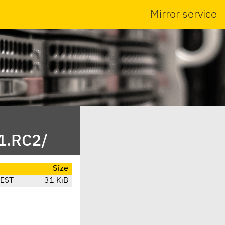
Mirror service
1.RC2/
Size
CEST
31 KiB