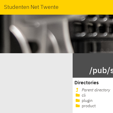
Studenten Net Twente
/pub/
Directories
Parent directory
cli
plugin
product