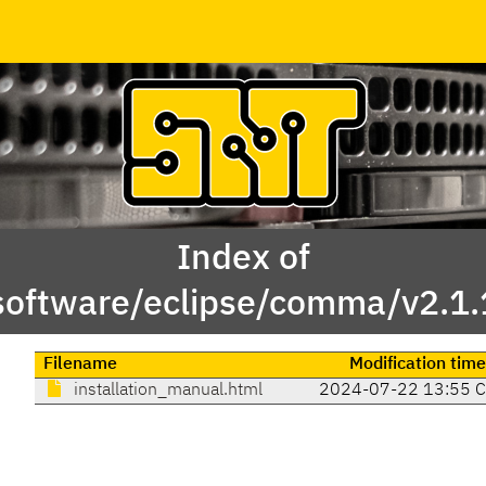
Index of
software/eclipse/comma/v2.1.
Filename
Modification time
installation_manual.html
2024-07-22 13:55 