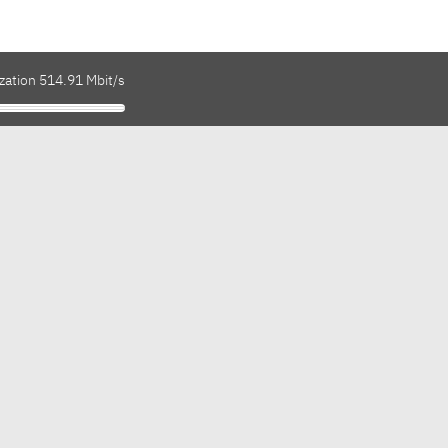
zation 514.91 Mbit/s