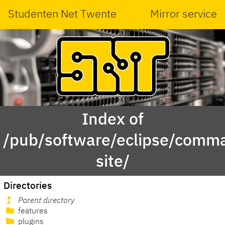
Studenten Net Twente
Mirror service
Index of
/pub/software/eclipse/comma
site/
Directories
Parent directory
features
plugins