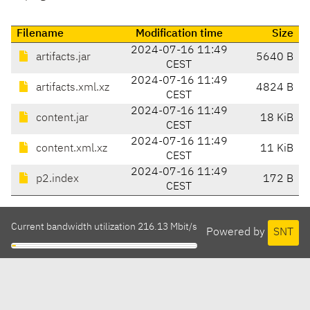
Filename
Modification time
Size
2024-07-16 11:49
artifacts.jar
5640 B
CEST
2024-07-16 11:49
artifacts.xml.xz
4824 B
CEST
2024-07-16 11:49
content.jar
18 KiB
CEST
2024-07-16 11:49
content.xml.xz
11 KiB
CEST
2024-07-16 11:49
p2.index
172 B
CEST
Current bandwidth utilization 216.13 Mbit/s
Powered by
SNT