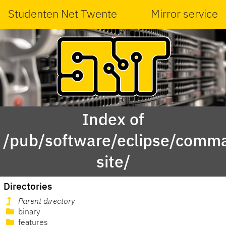
Studenten Net Twente
Mirror service
Index of
/pub/software/eclipse/comma
site/
Directories
Parent directory
binary
features