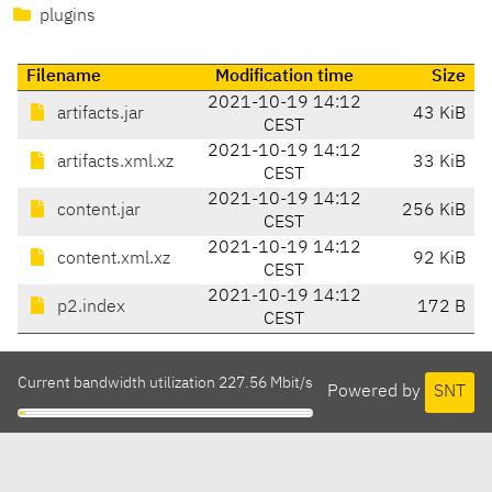
plugins
Filename
Modification time
Size
2021-10-19 14:12
artifacts.jar
43 KiB
CEST
2021-10-19 14:12
artifacts.xml.xz
33 KiB
CEST
2021-10-19 14:12
content.jar
256 KiB
CEST
2021-10-19 14:12
content.xml.xz
92 KiB
CEST
2021-10-19 14:12
p2.index
172 B
CEST
Current bandwidth utilization 227.56 Mbit/s
Powered by
SNT