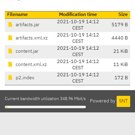
Filename
Modification time
Size
2021-10-19 14:12
artifacts.jar
5179 B
CEST
2021-10-19 14:12
artifacts.xml.xz
4440 B
CEST
2021-10-19 14:12
content.jar
21 KiB
CEST
2021-10-19 14:12
content.xml.xz
11 KiB
CEST
2021-10-19 14:12
p2.index
172 B
CEST
Current bandwidth utilization 348.96 Mbit/s
Powered by
SNT