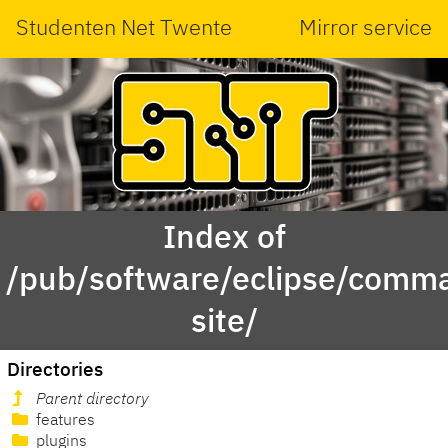
Studenten Net Twente
Mirror service
Index of
/pub/software/eclipse/comma
site/
Directories
Parent directory
features
plugins