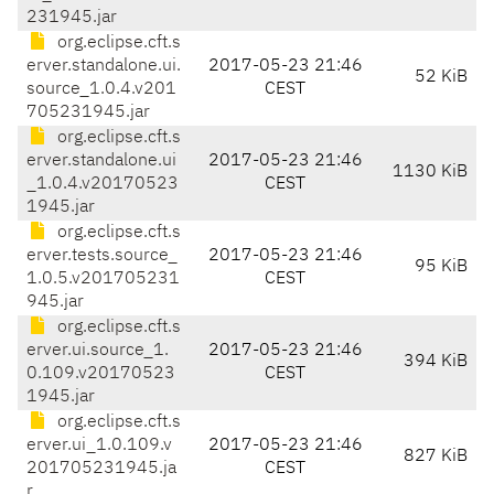
231945.jar
org.eclipse.cft.s
erver.standalone.ui.
2017-05-23 21:46
52 KiB
source_1.0.4.v201
CEST
705231945.jar
org.eclipse.cft.s
erver.standalone.ui
2017-05-23 21:46
1130 KiB
_1.0.4.v20170523
CEST
1945.jar
org.eclipse.cft.s
erver.tests.source_
2017-05-23 21:46
95 KiB
1.0.5.v201705231
CEST
945.jar
org.eclipse.cft.s
erver.ui.source_1.
2017-05-23 21:46
394 KiB
0.109.v20170523
CEST
1945.jar
org.eclipse.cft.s
erver.ui_1.0.109.v
2017-05-23 21:46
827 KiB
201705231945.ja
CEST
r