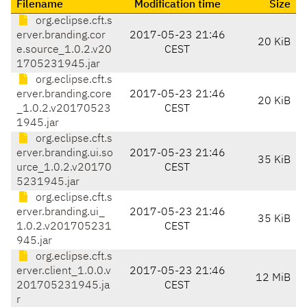
Filename
Modification time
Size
org.eclipse.cft.s
erver.branding.cor
2017-05-23 21:46
20 KiB
e.source_1.0.2.v20
CEST
1705231945.jar
org.eclipse.cft.s
erver.branding.core
2017-05-23 21:46
20 KiB
_1.0.2.v20170523
CEST
1945.jar
org.eclipse.cft.s
erver.branding.ui.so
2017-05-23 21:46
35 KiB
urce_1.0.2.v20170
CEST
5231945.jar
org.eclipse.cft.s
erver.branding.ui_
2017-05-23 21:46
35 KiB
1.0.2.v201705231
CEST
945.jar
org.eclipse.cft.s
erver.client_1.0.0.v
2017-05-23 21:46
12 MiB
201705231945.ja
CEST
r