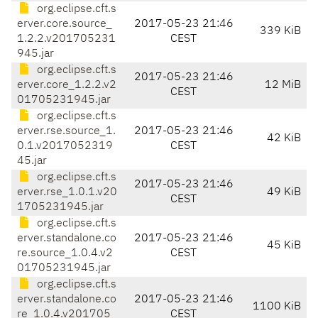
org.eclipse.cft.s
erver.core.source_
2017-05-23 21:46
339 KiB
1.2.2.v201705231
CEST
945.jar
org.eclipse.cft.s
2017-05-23 21:46
erver.core_1.2.2.v2
12 MiB
CEST
01705231945.jar
org.eclipse.cft.s
erver.rse.source_1.
2017-05-23 21:46
42 KiB
0.1.v2017052319
CEST
45.jar
org.eclipse.cft.s
2017-05-23 21:46
erver.rse_1.0.1.v20
49 KiB
CEST
1705231945.jar
org.eclipse.cft.s
erver.standalone.co
2017-05-23 21:46
45 KiB
re.source_1.0.4.v2
CEST
01705231945.jar
org.eclipse.cft.s
erver.standalone.co
2017-05-23 21:46
1100 KiB
re_1.0.4.v201705
CEST