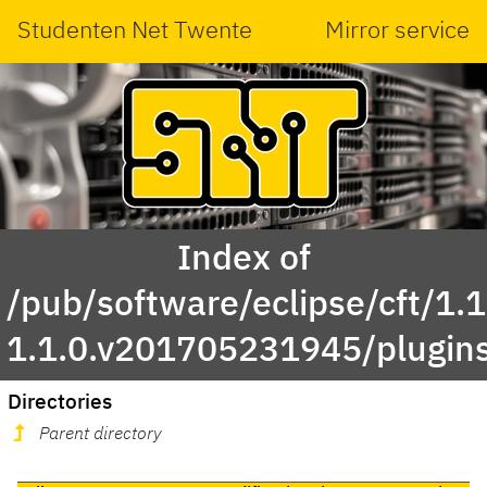
Studenten Net Twente
Mirror service
Index of
/pub/software/eclipse/cft/1.1
1.1.0.v201705231945/plugin
Directories
Parent directory