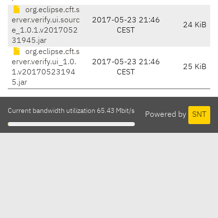
org.eclipse.cft.s
erver.verify.ui.sourc
2017-05-23 21:46
24 KiB
e_1.0.1.v2017052
CEST
31945.jar
org.eclipse.cft.s
erver.verify.ui_1.0.
2017-05-23 21:46
25 KiB
1.v20170523194
CEST
5.jar
Current bandwidth utilization 65.43 Mbit/s
Powered by
SNT