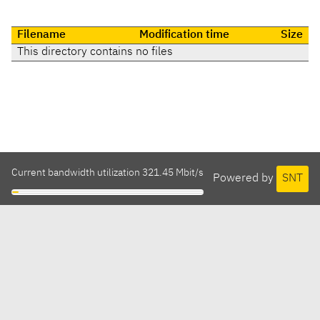
Filename
Modification time
Size
This directory contains no files
Current bandwidth utilization 321.45 Mbit/s
Powered by
SNT