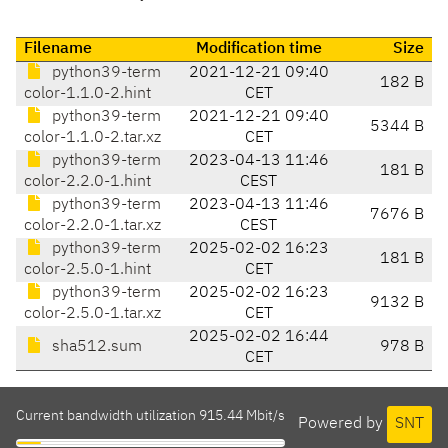
Filename
Modification time
Size
python39-term
2021-12-21 09:40
182 B
color-1.1.0-2.hint
CET
python39-term
2021-12-21 09:40
5344 B
color-1.1.0-2.tar.xz
CET
python39-term
2023-04-13 11:46
181 B
color-2.2.0-1.hint
CEST
python39-term
2023-04-13 11:46
7676 B
color-2.2.0-1.tar.xz
CEST
python39-term
2025-02-02 16:23
181 B
color-2.5.0-1.hint
CET
python39-term
2025-02-02 16:23
9132 B
color-2.5.0-1.tar.xz
CET
2025-02-02 16:44
sha512.sum
978 B
CET
Current bandwidth utilization 915.44 Mbit/s
Powered by
SNT