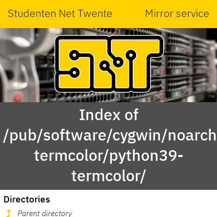
Studenten Net Twente
Mirror service
Index of
/pub/software/cygwin/noarch
termcolor/python39-
termcolor/
Directories
Parent directory