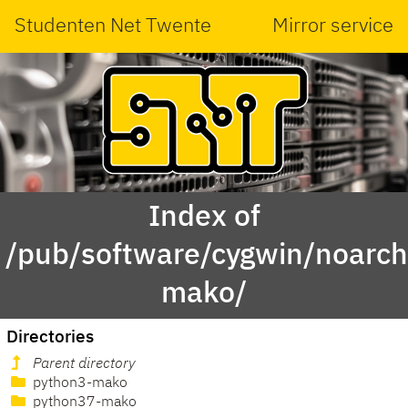
Studenten Net Twente
Mirror service
Index of
/pub/software/cygwin/noarch
mako/
Directories
Parent directory
python3-mako
python37-mako