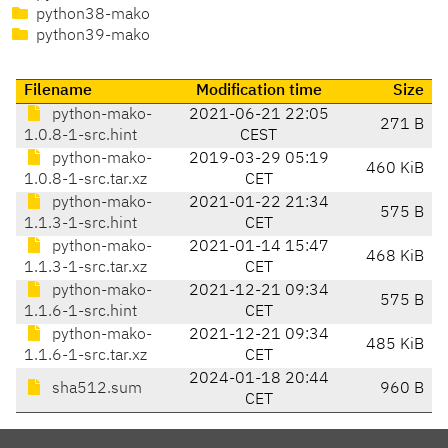
python38-mako
python39-mako
Filename
Modification time
Size
python-mako-
2021-06-21 22:05
271 B
1.0.8-1-src.hint
CEST
python-mako-
2019-03-29 05:19
460 KiB
1.0.8-1-src.tar.xz
CET
python-mako-
2021-01-22 21:34
575 B
1.1.3-1-src.hint
CET
python-mako-
2021-01-14 15:47
468 KiB
1.1.3-1-src.tar.xz
CET
python-mako-
2021-12-21 09:34
575 B
1.1.6-1-src.hint
CET
python-mako-
2021-12-21 09:34
485 KiB
1.1.6-1-src.tar.xz
CET
2024-01-18 20:44
sha512.sum
960 B
CET