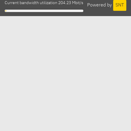
Current bandwidth utilization 204.23 Mbit/s
Powered by
SNT