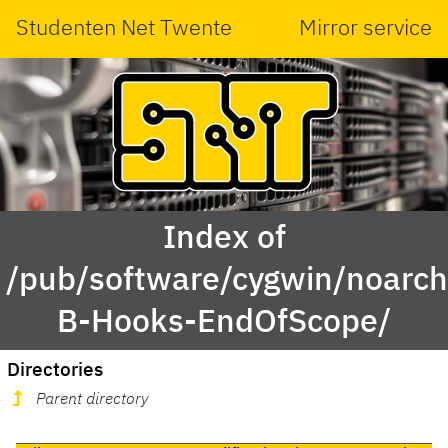
Studenten Net Twente
Mirror service
Index of
/pub/software/cygwin/noarch
B-Hooks-EndOfScope/
Directories
Parent directory