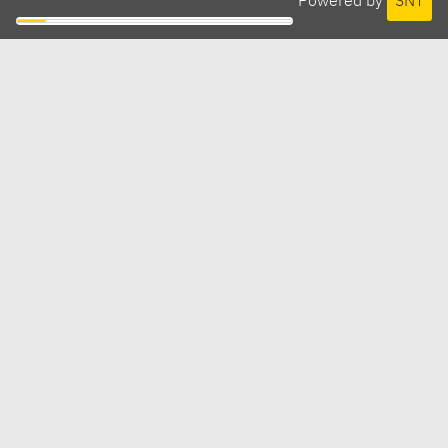
Powered by
SNT