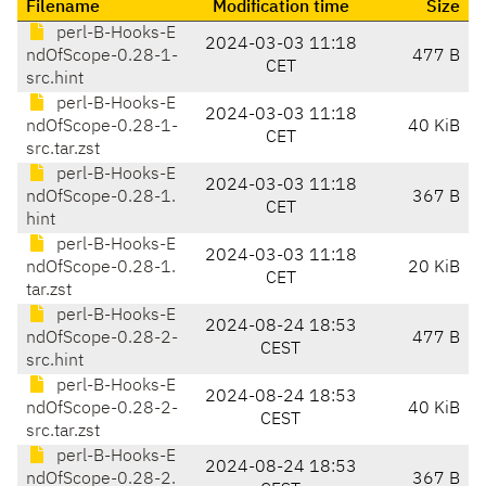
Filename
Modification time
Size
perl-B-Hooks-E
2024-03-03 11:18
ndOfScope-0.28-1-
477 B
CET
src.hint
perl-B-Hooks-E
2024-03-03 11:18
ndOfScope-0.28-1-
40 KiB
CET
src.tar.zst
perl-B-Hooks-E
2024-03-03 11:18
ndOfScope-0.28-1.
367 B
CET
hint
perl-B-Hooks-E
2024-03-03 11:18
ndOfScope-0.28-1.
20 KiB
CET
tar.zst
perl-B-Hooks-E
2024-08-24 18:53
ndOfScope-0.28-2-
477 B
CEST
src.hint
perl-B-Hooks-E
2024-08-24 18:53
ndOfScope-0.28-2-
40 KiB
CEST
src.tar.zst
perl-B-Hooks-E
2024-08-24 18:53
ndOfScope-0.28-2.
367 B