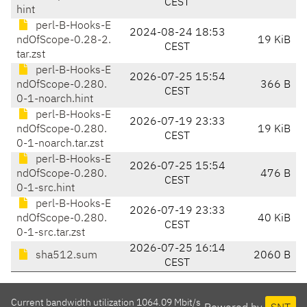
CEST
hint
perl-B-Hooks-E
2024-08-24 18:53
ndOfScope-0.28-2.
19 KiB
CEST
tar.zst
perl-B-Hooks-E
2026-07-25 15:54
ndOfScope-0.280.
366 B
CEST
0-1-noarch.hint
perl-B-Hooks-E
2026-07-19 23:33
ndOfScope-0.280.
19 KiB
CEST
0-1-noarch.tar.zst
perl-B-Hooks-E
2026-07-25 15:54
ndOfScope-0.280.
476 B
CEST
0-1-src.hint
perl-B-Hooks-E
2026-07-19 23:33
ndOfScope-0.280.
40 KiB
CEST
0-1-src.tar.zst
2026-07-25 16:14
sha512.sum
2060 B
CEST
Current bandwidth utilization 1064.09 Mbit/s