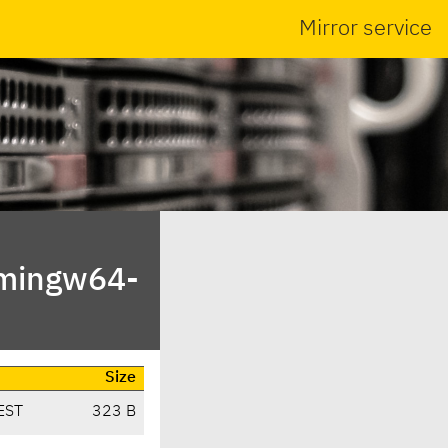
Mirror service
/mingw64-
Size
EST
323 B