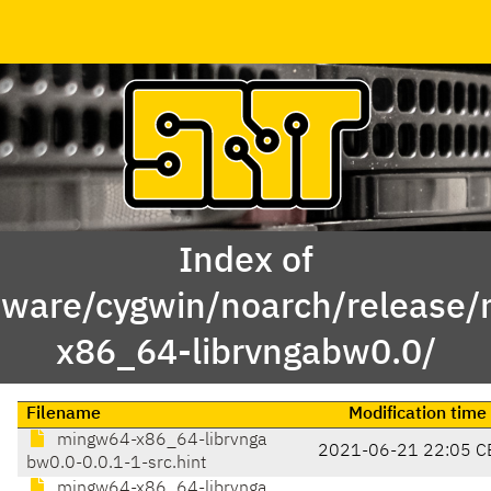
Index of
tware/cygwin/noarch/release
x86_64-librvngabw0.0/
Filename
Modification time
mingw64-x86_64-librvnga
2021-06-21 22:05 C
bw0.0-0.0.1-1-src.hint
mingw64-x86_64-librvnga