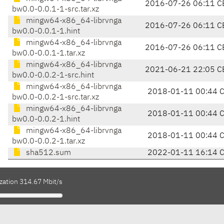
2016-07-26 06:11 C
bw0.0-0.0.1-1-src.tar.xz
mingw64-x86_64-librvnga
2016-07-26 06:11 C
bw0.0-0.0.1-1.hint
mingw64-x86_64-librvnga
2016-07-26 06:11 C
bw0.0-0.0.1-1.tar.xz
mingw64-x86_64-librvnga
2021-06-21 22:05 C
bw0.0-0.0.2-1-src.hint
mingw64-x86_64-librvnga
2018-01-11 00:44 
bw0.0-0.0.2-1-src.tar.xz
mingw64-x86_64-librvnga
2018-01-11 00:44 
bw0.0-0.0.2-1.hint
mingw64-x86_64-librvnga
2018-01-11 00:44 
bw0.0-0.0.2-1.tar.xz
sha512.sum
2022-01-11 16:14 
zation 314.67 Mbit/s