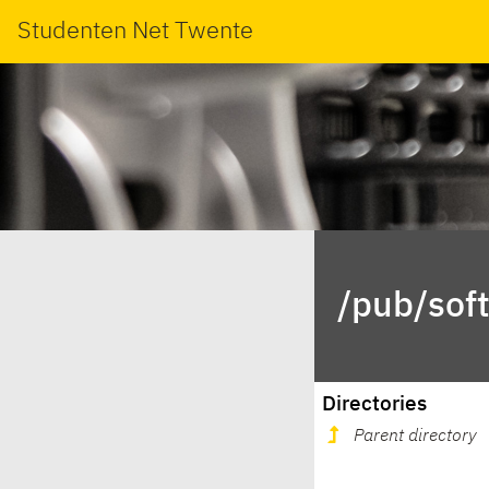
Studenten Net Twente
/pub/sof
Directories
Parent directory