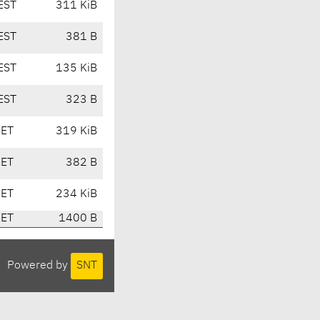
EST
311 KiB
EST
381 B
EST
135 KiB
EST
323 B
CET
319 KiB
CET
382 B
CET
234 KiB
CET
1400 B
Powered by
SNT