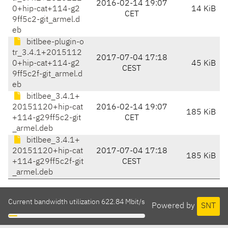
2016-02-14 19:07
0+hip-cat+114-g2
14 KiB
CET
9ff5c2-git_armel.d
eb
bitlbee-plugin-o
tr_3.4.1+2015112
2017-07-04 17:18
0+hip-cat+114-g2
45 KiB
CEST
9ff5c2f-git_armel.d
eb
bitlbee_3.4.1+
20151120+hip-cat
2016-02-14 19:07
185 KiB
+114-g29ff5c2-git
CET
_armel.deb
bitlbee_3.4.1+
20151120+hip-cat
2017-07-04 17:18
185 KiB
+114-g29ff5c2f-git
CEST
_armel.deb
Current bandwidth utilization 622.84 Mbit/s
Powered by
SNT