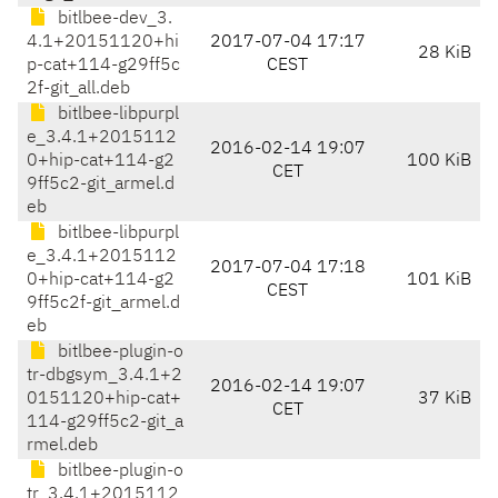
bitlbee-dev_3.
4.1+20151120+hi
2017-07-04 17:17
28 KiB
p-cat+114-g29ff5c
CEST
2f-git_all.deb
bitlbee-libpurpl
e_3.4.1+2015112
2016-02-14 19:07
0+hip-cat+114-g2
100 KiB
CET
9ff5c2-git_armel.d
eb
bitlbee-libpurpl
e_3.4.1+2015112
2017-07-04 17:18
0+hip-cat+114-g2
101 KiB
CEST
9ff5c2f-git_armel.d
eb
bitlbee-plugin-o
tr-dbgsym_3.4.1+2
2016-02-14 19:07
0151120+hip-cat+
37 KiB
CET
114-g29ff5c2-git_a
rmel.deb
bitlbee-plugin-o
tr_3.4.1+2015112