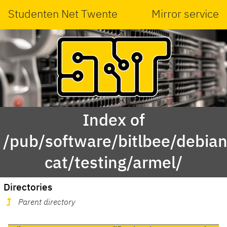
Studenten Net Twente
Mirror service
Index of
/pub/software/bitlbee/debian
cat/testing/armel/
Directories
Parent directory