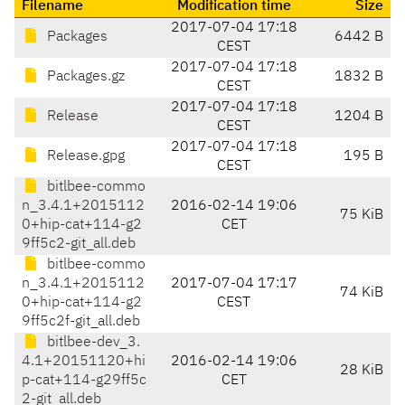
Filename
Modification time
Size
2017-07-04 17:18
Packages
6442 B
CEST
2017-07-04 17:18
Packages.gz
1832 B
CEST
2017-07-04 17:18
Release
1204 B
CEST
2017-07-04 17:18
Release.gpg
195 B
CEST
bitlbee-commo
n_3.4.1+2015112
2016-02-14 19:06
75 KiB
0+hip-cat+114-g2
CET
9ff5c2-git_all.deb
bitlbee-commo
n_3.4.1+2015112
2017-07-04 17:17
74 KiB
0+hip-cat+114-g2
CEST
9ff5c2f-git_all.deb
bitlbee-dev_3.
4.1+20151120+hi
2016-02-14 19:06
28 KiB
p-cat+114-g29ff5c
CET
2-git_all.deb