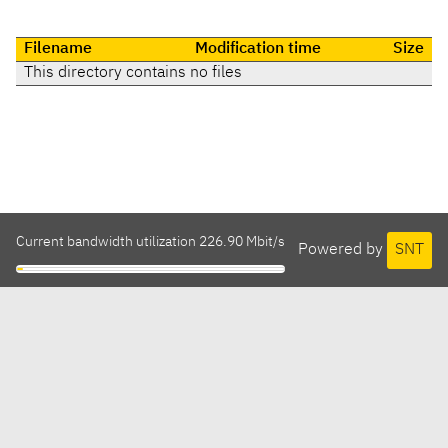
Filename
Modification time
Size
This directory contains no files
Current bandwidth utilization 226.90 Mbit/s
Powered by
SNT