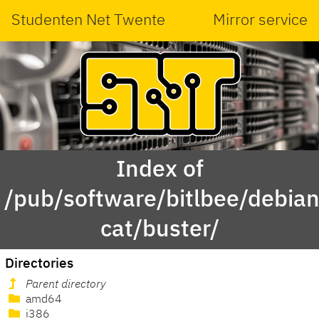
Studenten Net Twente
Mirror service
Index of
/pub/software/bitlbee/debian
cat/buster/
Directories
Parent directory
amd64
i386