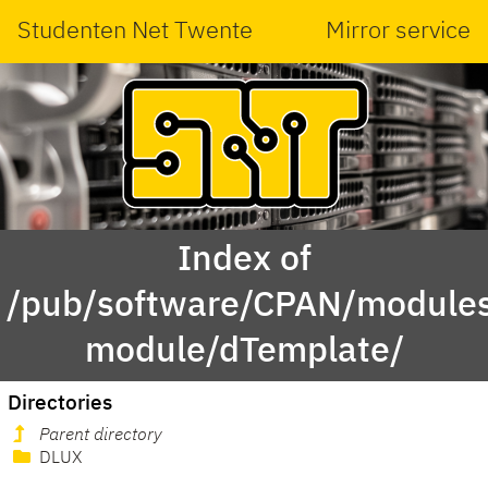
Studenten Net Twente
Mirror service
Index of
/pub/software/CPAN/modules
module/dTemplate/
Directories
Parent directory
DLUX