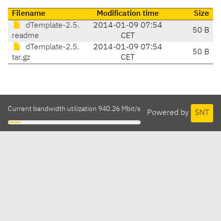
Filename
Modification time
Size
dTemplate-2.5.
2014-01-09 07:54
50 B
readme
CET
dTemplate-2.5.
2014-01-09 07:54
50 B
tar.gz
CET
Current bandwidth utilization 940.26 Mbit/s
Powered by
SNT