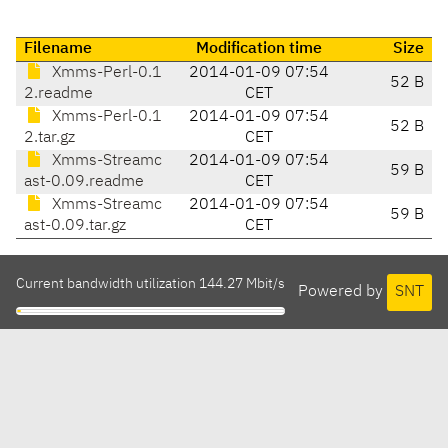
Filename
Modification time
Size
Xmms-Perl-0.1
2014-01-09 07:54
52 B
2.readme
CET
Xmms-Perl-0.1
2014-01-09 07:54
52 B
2.tar.gz
CET
Xmms-Streamc
2014-01-09 07:54
59 B
ast-0.09.readme
CET
Xmms-Streamc
2014-01-09 07:54
59 B
ast-0.09.tar.gz
CET
Current bandwidth utilization 144.27 Mbit/s
Powered by
SNT