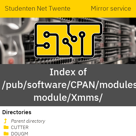
Studenten Net Twente
Mirror service
Index of
/pub/software/CPAN/modules
module/Xmms/
Directories
Parent directory
CUTTER
DOUGM