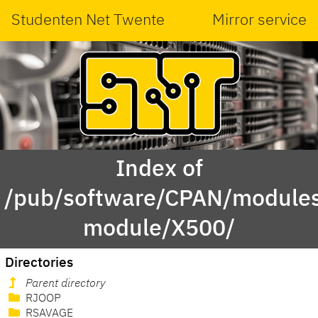
Studenten Net Twente
Mirror service
Index of
/pub/software/CPAN/modules
module/X500/
Directories
Parent directory
RJOOP
RSAVAGE