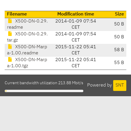
Filename
Modification time
Size
X500-DN-0.29.
2014-01-09 07:54
50 B
readme
CET
X500-DN-0.29.
2014-01-09 07:54
50 B
tar.gz
CET
X500-DN-Marp
2015-11-22 05:41
58 B
a-1.00.readme
CET
X500-DN-Marp
2015-11-22 05:41
55 B
a-1.00.tgz
CET
Current bandwidth utilization 213.88 Mbit/s
Powered by
SNT