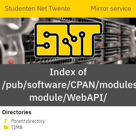
Studenten Net Twente
Mirror service
Index of
/pub/software/CPAN/modules
module/WebAPI/
Directories
Parent directory
TIMB