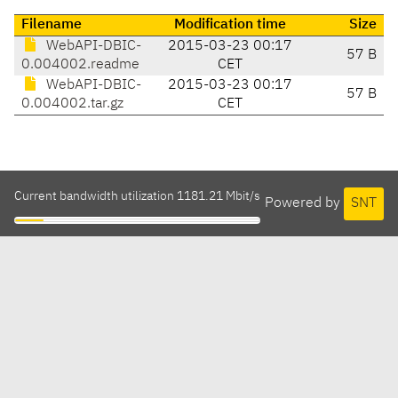
Filename
Modification time
Size
WebAPI-DBIC-
2015-03-23 00:17
57 B
0.004002.readme
CET
WebAPI-DBIC-
2015-03-23 00:17
57 B
0.004002.tar.gz
CET
Current bandwidth utilization 1181.21 Mbit/s
Powered by
SNT