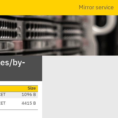
Mirror service
es/by-
Size
CET
1096 B
CET
4415 B