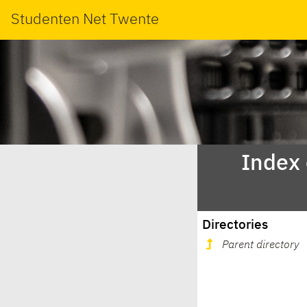
Studenten Net Twente
Index
Directories
Parent directory