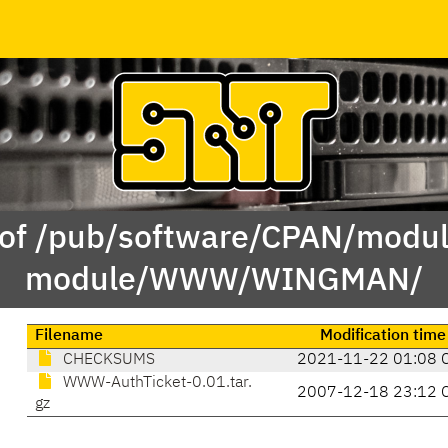
 of /pub/software/CPAN/modul
module/WWW/WINGMAN/
Filename
Modification time
CHECKSUMS
2021-11-22 01:08 
WWW-AuthTicket-0.01.tar.
2007-12-18 23:12 
gz