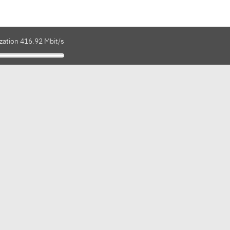
zation 416.92 Mbit/s