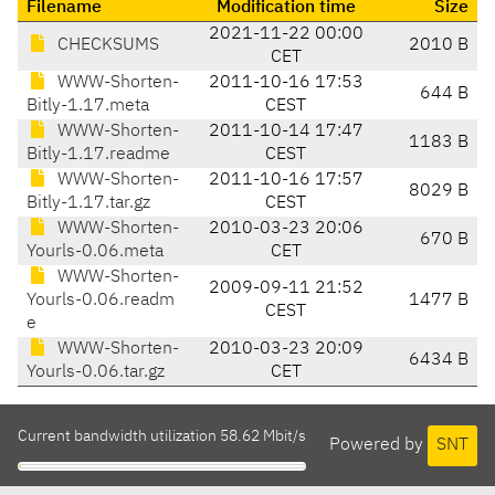
Filename
Modification time
Size
2021-11-22 00:00
CHECKSUMS
2010 B
CET
WWW-Shorten-
2011-10-16 17:53
644 B
Bitly-1.17.meta
CEST
WWW-Shorten-
2011-10-14 17:47
1183 B
Bitly-1.17.readme
CEST
WWW-Shorten-
2011-10-16 17:57
8029 B
Bitly-1.17.tar.gz
CEST
WWW-Shorten-
2010-03-23 20:06
670 B
Yourls-0.06.meta
CET
WWW-Shorten-
2009-09-11 21:52
Yourls-0.06.readm
1477 B
CEST
e
WWW-Shorten-
2010-03-23 20:09
6434 B
Yourls-0.06.tar.gz
CET
Current bandwidth utilization 58.62 Mbit/s
Powered by
SNT