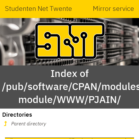
Studenten Net Twente
Mirror service
Index of
/pub/software/CPAN/modules
module/WWW/PJAIN/
Directories
Parent directory