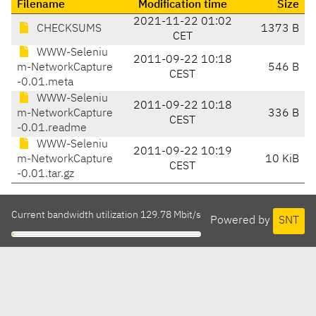
Filename
Modification time
Size
2021-11-22 01:02
CHECKSUMS
1373 B
CET
WWW-Seleniu
2011-09-22 10:18
m-NetworkCapture
546 B
CEST
-0.01.meta
WWW-Seleniu
2011-09-22 10:18
m-NetworkCapture
336 B
CEST
-0.01.readme
WWW-Seleniu
2011-09-22 10:19
m-NetworkCapture
10 KiB
CEST
-0.01.tar.gz
Current bandwidth utilization 129.78 Mbit/s
Powered by
SNT