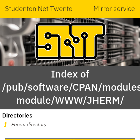
Studenten Net Twente
Mirror service
Index of
/pub/software/CPAN/modules
module/WWW/JHERM/
Directories
Parent directory