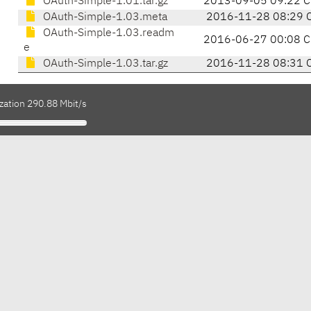
OAuth-Simple-1.01.tar.gz
2013-09-05 09:22 C
OAuth-Simple-1.03.meta
2016-11-28 08:29 
OAuth-Simple-1.03.readm
2016-06-27 00:08 C
e
OAuth-Simple-1.03.tar.gz
2016-11-28 08:31 
zation 290.88 Mbit/s