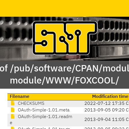
 of /pub/software/CPAN/modul
module/WWW/FOXCOOL/
Filename
Modification time
CHECKSUMS
2022-07-12 17:35 C
OAuth-Simple-1.01.meta
2013-09-05 09:20 C
OAuth-Simple-1.01.readm
2013-09-04 11:05 C
e