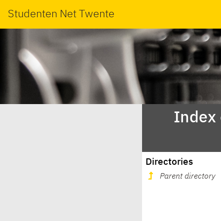
Studenten Net Twente
Index
Directories
Parent directory