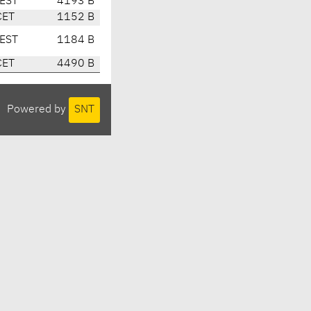
EST
4193 B
CET
1152 B
EST
1184 B
CET
4490 B
Powered by
SNT