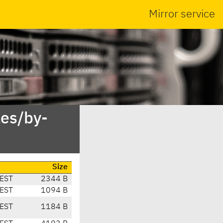
Mirror service
es/by-
Size
EST
2344 B
EST
1094 B
EST
1184 B