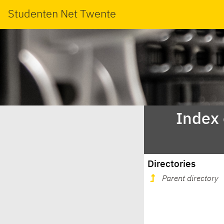
Studenten Net Twente
Index
Directories
Parent directory