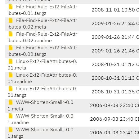
ibutes-0.01.readme
File-Find-Rule-Ext2-FileAttr
2008-11-01 10:50 
ibutes-0.01.tar.gz
File-Find-Rule-Ext2-FileAttr
2009-01-26 21:44 
ibutes-0.02.meta
File-Find-Rule-Ext2-FileAttr
2009-01-26 21:44 
ibutes-0.02.readme
File-Find-Rule-Ext2-FileAttr
2009-01-26 21:46 
ibutes-0.02.tar.gz
Linux-Ext2-FileAttributes-0.
2008-10-31 01:13 
01.meta
Linux-Ext2-FileAttributes-0.
2008-10-31 01:13 
01.readme
Linux-Ext2-FileAttributes-0.
2008-10-31 01:35 
01.tar.gz
WWW-Shorten-Smallr-0.0
2006-09-03 23:40 C
1.meta
WWW-Shorten-Smallr-0.0
2006-09-03 23:40 C
1.readme
WWW-Shorten-Smallr-0.0
2006-09-03 23:41 C
1.tar.gz