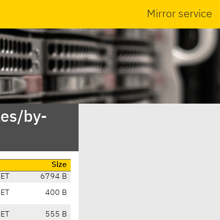
Mirror service
es/by-
Size
CET
6794 B
CET
400 B
CET
555 B