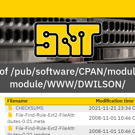
 of /pub/software/CPAN/modul
module/WWW/DWILSON/
Filename
Modification time
CHECKSUMS
2021-11-21 23:34 
File-Find-Rule-Ext2-FileAttr
2008-11-01 10:46 
ibutes-0.01.meta
File-Find-Rule-Ext2-FileAttr
2008-11-01 10:46 