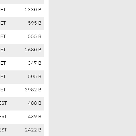
CET
2330 B
CET
595 B
CET
555 B
CET
2680 B
CET
347 B
CET
505 B
CET
3982 B
EST
488 B
EST
439 B
EST
2422 B