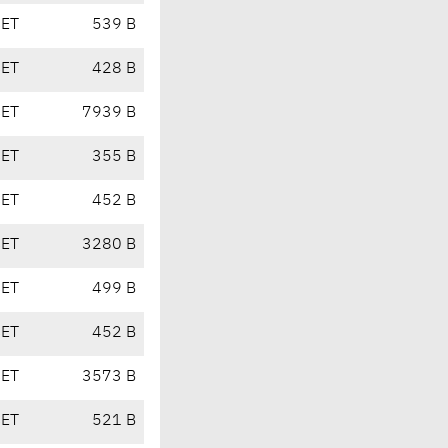
CET
539 B
CET
428 B
CET
7939 B
CET
355 B
CET
452 B
CET
3280 B
CET
499 B
CET
452 B
CET
3573 B
CET
521 B