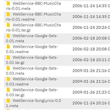
WebService-BBC-MusicCha
2006-11-24 14:35 
rts-0.01.meta
WebService-BBC-MusicCha
2006-11-24 14:35 
rts-0.01.readme
WebService-BBC-MusicCha
2006-11-24 20:24 
rts-0.01.tar.gz
WebService-Google-Sets-
2006-02-18 20:08 
0.01.meta
WebService-Google-Sets-
2006-02-18 20:08 
0.01.readme
WebService-Google-Sets-
2006-02-18 20:11 
0.01.tar.gz
WebService-Google-Sets-
2009-01-26 21:16 
0.03.meta
WebService-Google-Sets-
2009-01-26 21:16 
0.03.readme
WebService-Google-Sets-
2009-01-26 21:23 
0.03.tar.gz
WebService-SongLyrics-0.0
2006-11-24 20:16 
1.meta