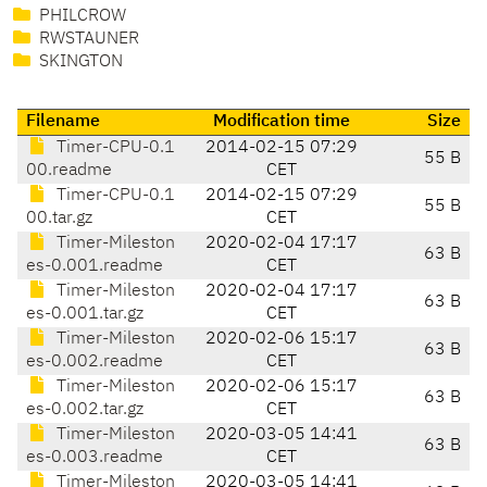
PHILCROW
RWSTAUNER
SKINGTON
Filename
Modification time
Size
Timer-CPU-0.1
2014-02-15 07:29
55 B
00.readme
CET
Timer-CPU-0.1
2014-02-15 07:29
55 B
00.tar.gz
CET
Timer-Mileston
2020-02-04 17:17
63 B
es-0.001.readme
CET
Timer-Mileston
2020-02-04 17:17
63 B
es-0.001.tar.gz
CET
Timer-Mileston
2020-02-06 15:17
63 B
es-0.002.readme
CET
Timer-Mileston
2020-02-06 15:17
63 B
es-0.002.tar.gz
CET
Timer-Mileston
2020-03-05 14:41
63 B
es-0.003.readme
CET
Timer-Mileston
2020-03-05 14:41