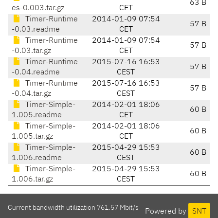
63 B
es-0.003.tar.gz
CET
Timer-Runtime
2014-01-09 07:54
57 B
-0.03.readme
CET
Timer-Runtime
2014-01-09 07:54
57 B
-0.03.tar.gz
CET
Timer-Runtime
2015-07-16 16:53
57 B
-0.04.readme
CEST
Timer-Runtime
2015-07-16 16:53
57 B
-0.04.tar.gz
CEST
Timer-Simple-
2014-02-01 18:06
60 B
1.005.readme
CET
Timer-Simple-
2014-02-01 18:06
60 B
1.005.tar.gz
CET
Timer-Simple-
2015-04-29 15:53
60 B
1.006.readme
CEST
Timer-Simple-
2015-04-29 15:53
60 B
1.006.tar.gz
CEST
Current bandwidth utilization 761.57 Mbit/s
Powered by
SNT