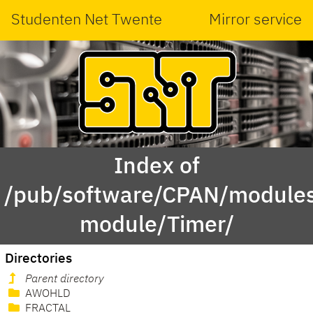
Studenten Net Twente
Mirror service
Index of
/pub/software/CPAN/modules
module/Timer/
Directories
Parent directory
AWOHLD
FRACTAL